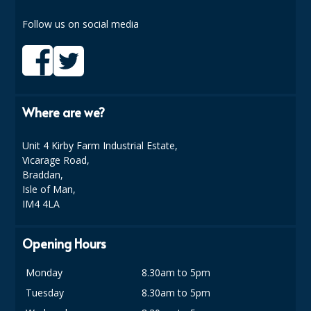
COLOUR CODED TRIGGER BOTTLES
Follow us on social media
FLOOR PADS (Cleaning, Buffing & Polishing)
HANDLES
HOUSEHOLD AND INDUSTRIAL GLOVES
Where are we?
JANITORIAL MISCELLANEOUS
MINI SHOPS
Unit 4 Kirby Farm Industrial Estate,
Vicarage Road,
MOP BUCKETS
Braddan,
Isle of Man,
MOPS
IM4 4LA
ODOUR ELIMINATOR
Opening Hours
OVEN GLOVES and CLOTHS
Monday
8.30am to 5pm
SAFETY FLOOR SIGNS
Tuesday
8.30am to 5pm