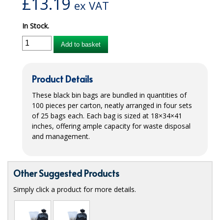
£
13.19
ex VAT
iD SENSITIVE BELTS
In Stock.
iD SENSITIVE PANTS
Add to basket
LOCKER BAGS
NET KNICKERS
Product Details
SKIN CARE
These black bin bags are bundled in quantities of
100 pieces per carton, neatly arranged in four sets
SLIP ALL IN ONES
of 25 bags each. Each bag is sized at 18×34×41
inches, offering ample capacity for waste disposal
WASHABLE BED PROTECTION
and management.
WASHABLE BRIEFS
Other Suggested Products
Catering & Kitchens
Simply click a product for more details.
CHEF ZONE
DISHWASHING AND GLASSWASHING