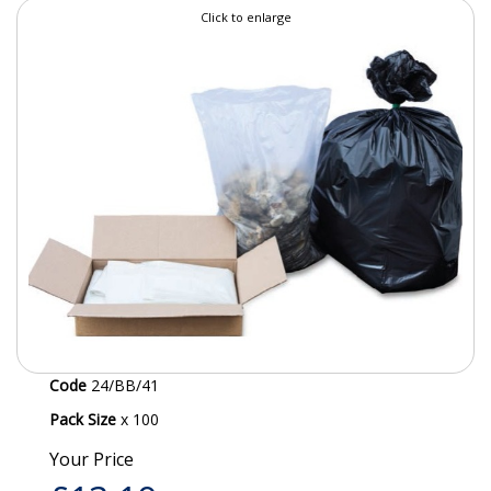
Click to enlarge
SPECIALIST BREWERY CHEMICALS
TABLEWARE
Care Homes & Healthcare
BABY NAPPIES
CLEANING CHEMICALS
DISPOSABLE GLOVES
FORM INSERTS
HYGIENE AND SANITATION SUPPLIES
Code
24/BB/41
ID DISCREET FOR MEN
Pack Size
x 100
iD ESSENTIAL UNDERPADS BED PROTECTION
Your Price
ID LIGHT ESSENTIAL