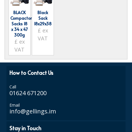
ISOPROPYL ALCOHOL 99.9%
BLACK
Black
Compactor
Sack
KITCHEN CLEANING
Sacks 18
18x29x38
x 34 x 47
£
ex
CHRISTMAS 2026
300g
VAT
£
ex
Commercial and Garden Furniture
VAT
GARDEN FURNITURE
Delivery Days
How to Contact Us
Facilities & Cleaning Contractors Supplies
Call
01624 671200
BINS
Email
BRUSHES
info@gellings.im
COLOUR CODED CLOTHS
Stay in Touch