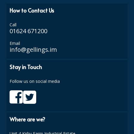
How to Contact Us
ISOPROPYL ALCOHOL 99.9%
KITCHEN CLEANING
Call
01624 671200
CHRISTMAS 2026
Email
Commercial and Garden Furniture
info@gellings.im
GARDEN FURNITURE
Stay in Touch
Delivery Days
Follow us on social media
Facilities & Cleaning Contractors Supplies
BINS
BRUSHES
Where are we?
COLOUR CODED CLOTHS
Unit 4 Kirby Farm Industrial Estate,