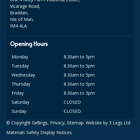
COLOUR CODED TRIGGER BOTTLES
Vicarage Road,
Braddan,
FLOOR PADS (Cleaning, Buffing & Polishing)
Isle of Man,
IM4 4LA
HANDLES
HOUSEHOLD AND INDUSTRIAL GLOVES
Opening Hours
JANITORIAL MISCELLANEOUS
Monday
8.30am to 5pm
MINI SHOPS
Tuesday
8.30am to 5pm
Wednesday
8.30am to 5pm
MOP BUCKETS
Thursday
8.30am to 5pm
MOPS
Friday
8.30am to 3pm
Saturday
CLOSED
ODOUR ELIMINATOR
Sunday
CLOSED
OVEN GLOVES and CLOTHS
© Copyright Gellings,
Privacy
,
Sitemap
. Website by
3 Legs Ltd
SAFETY FLOOR SIGNS
Materials Safety Display Notices.