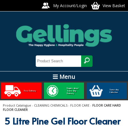
My Account/Login
View Basket
Menu
ARTIS GLASS AND TABLEWARE
Enquire about
Same day
Free Delivery
Same day
Collection
Delivery
Bars, Pubs & Restaurants
Product Catalogue
-
CLEANING CHEMICALS
-
FLOOR CARE
-
FLOOR CARE HARD
FLOOR CLEANER
GLASSWARE
5 Litre Pine Gel Floor Cleaner
NAPKINS AND SLIPCOVERS