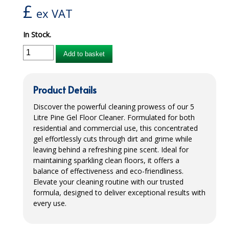
£
ex VAT
iD SENSITIVE BELTS
In Stock.
iD SENSITIVE PANTS
Add to basket
LOCKER BAGS
NET KNICKERS
Product Details
SKIN CARE
Discover the powerful cleaning prowess of our 5
Litre Pine Gel Floor Cleaner. Formulated for both
SLIP ALL IN ONES
residential and commercial use, this concentrated
gel effortlessly cuts through dirt and grime while
WASHABLE BED PROTECTION
leaving behind a refreshing pine scent. Ideal for
maintaining sparkling clean floors, it offers a
WASHABLE BRIEFS
balance of effectiveness and eco-friendliness.
Elevate your cleaning routine with our trusted
Catering & Kitchens
formula, designed to deliver exceptional results with
every use.
CHEF ZONE
DISHWASHING AND GLASSWASHING