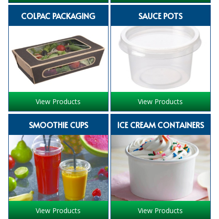
iD SENSITIVE BELTS
COLPAC PACKAGING
SAUCE POTS
iD SENSITIVE PANTS
LOCKER BAGS
NET KNICKERS
SKIN CARE
View Products
View Products
SLIP ALL IN ONES
SMOOTHIE CUPS
ICE CREAM CONTAINERS
WASHABLE BED PROTECTION
WASHABLE BRIEFS
Catering & Kitchens
CHEF ZONE
View Products
View Products
DISHWASHING AND GLASSWASHING