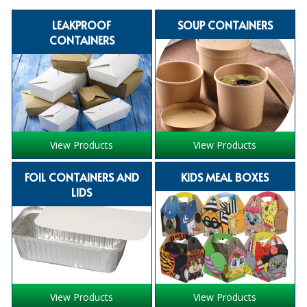
SPECIALIST BREWERY CHEMICALS
LEAKPROOF
SOUP CONTAINERS
CONTAINERS
TABLEWARE
Care Homes & Healthcare
BABY NAPPIES
CLEANING CHEMICALS
View Products
View Products
DISPOSABLE GLOVES
FOIL CONTAINERS AND
KIDS MEAL BOXES
FORM INSERTS
LIDS
HYGIENE AND SANITATION SUPPLIES
ID DISCREET FOR MEN
iD ESSENTIAL UNDERPADS BED PROTECTION
View Products
View Products
ID LIGHT ESSENTIAL