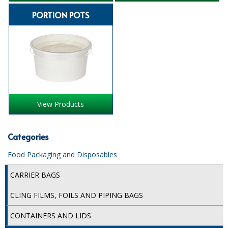
PORTION POTS
ISOPROPYL ALCOHOL 99.9%
KITCHEN CLEANING
CHRISTMAS 2026
Commercial and Garden Furniture
GARDEN FURNITURE
View Products
Delivery Days
Categories
Facilities & Cleaning Contractors Supplies
Food Packaging and Disposables
BINS
CARRIER BAGS
BRUSHES
CLING FILMS, FOILS AND PIPING BAGS
COLOUR CODED CLOTHS
CONTAINERS AND LIDS