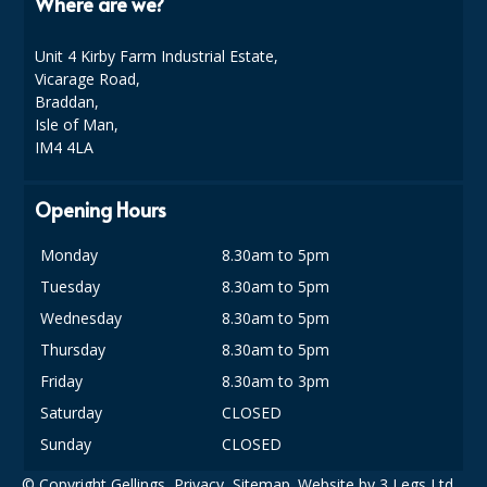
Where are we?
Unit 4 Kirby Farm Industrial Estate,
Vicarage Road,
Braddan,
Isle of Man,
IM4 4LA
Opening Hours
Monday
8.30am to 5pm
Tuesday
8.30am to 5pm
Wednesday
8.30am to 5pm
Thursday
8.30am to 5pm
Friday
8.30am to 3pm
Saturday
CLOSED
Sunday
CLOSED
© Copyright Gellings,
Privacy
,
Sitemap
. Website by
3 Legs Ltd