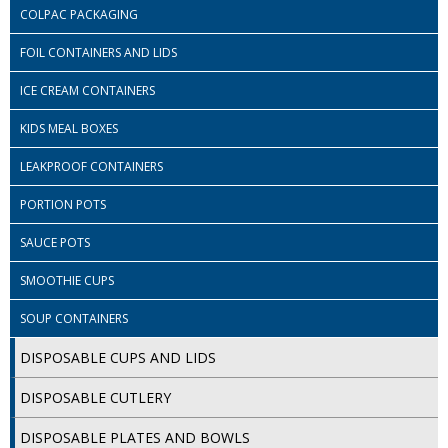
COLOUR CODED TRIGGER BOTTLES
COLPAC PACKAGING
FLOOR PADS (Cleaning, Buffing & Polishing)
FOIL CONTAINERS AND LIDS
HANDLES
ICE CREAM CONTAINERS
HOUSEHOLD AND INDUSTRIAL GLOVES
KIDS MEAL BOXES
LEAKPROOF CONTAINERS
JANITORIAL MISCELLANEOUS
PORTION POTS
MINI SHOPS
SAUCE POTS
MOP BUCKETS
SMOOTHIE CUPS
MOPS
SOUP CONTAINERS
ODOUR ELIMINATOR
DISPOSABLE CUPS AND LIDS
OVEN GLOVES and CLOTHS
DISPOSABLE CUTLERY
SAFETY FLOOR SIGNS
DISPOSABLE PLATES AND BOWLS