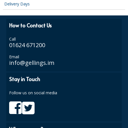
Delivery Days
SIMPLY KRAFT PACKAGING
SIMPLY KRAFT PLATTERS
How to Contact Us
STRAWS
Call
VACUUM PACKED BAGS
01624 671200
Hotels & Guest Accommodation
Email
info@gellings.im
LAUNDRY
PAPER
Stay in Touch
RESTAURANT, BAR AND HOTEL
Follow us on social media
SOAPS
Offers & Savings
BEST SELLERS