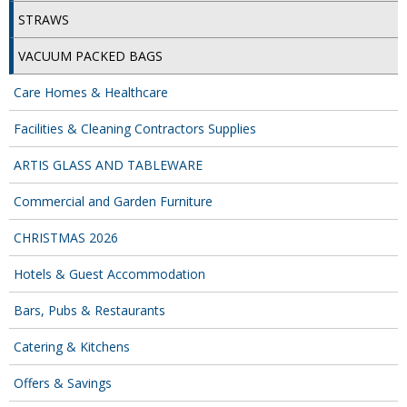
DISPOSABLE CUTLERY
STRAWS
DISPOSABLE PLATES AND BOWLS
VACUUM PACKED BAGS
ECO & SUSTAINABLE PACKAGING
Care Homes & Healthcare
ENVIRO FRIENDLY
Facilities & Cleaning Contractors Supplies
FOOD BAGS
ARTIS GLASS AND TABLEWARE
FOOD CONTAINERS
Commercial and Garden Furniture
FOOD PACKAGING
CHRISTMAS 2026
GREASEPROOF PAPER
Hotels & Guest Accommodation
PAPER BAGS
Bars, Pubs & Restaurants
PLASTIC GLASSWARE
Catering & Kitchens
Offers & Savings
SALAD CONTAINERS