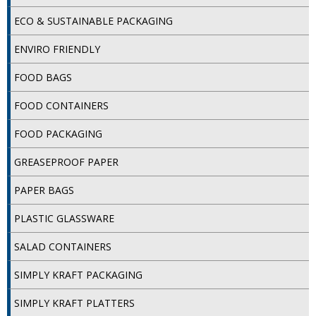
SPONGES and SCOURERS
ECO & SUSTAINABLE PACKAGING
TASKI®
ENVIRO FRIENDLY
TEA TOWELS and LINENS
FOOD BAGS
TOILET BRUSH and HOLDERS
FOOD CONTAINERS
WASTE MANAGEMENT
FOOD PACKAGING
ZOFLORA
GREASEPROOF PAPER
Food Packaging and Disposables
PAPER BAGS
CARRIER BAGS
PLASTIC GLASSWARE
CLING FILMS, FOILS AND PIPING BAGS
SALAD CONTAINERS
CONTAINERS AND LIDS
SIMPLY KRAFT PACKAGING
DISPOSABLE CUPS AND LIDS
SIMPLY KRAFT PLATTERS