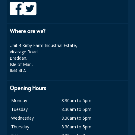
ISOPROPYL ALCOHOL 99.9%
KITCHEN CLEANING
Where are we?
CHRISTMAS 2026
Unit 4 Kirby Farm Industrial Estate,
Commercial and Garden Furniture
Vicarage Road,
Braddan,
GARDEN FURNITURE
Isle of Man,
IM4 4LA
Delivery Days
Facilities & Cleaning Contractors Supplies
Opening Hours
BINS
Monday
8.30am to 5pm
Tuesday
8.30am to 5pm
BRUSHES
Wednesday
8.30am to 5pm
COLOUR CODED CLOTHS
Thursday
8.30am to 5pm