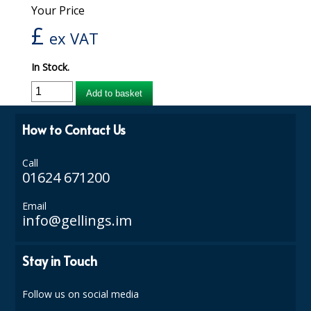
Your Price
iD SENSITIVE BELTS
£
ex VAT
iD SENSITIVE PANTS
In Stock.
LOCKER BAGS
Add to basket
NET KNICKERS
How to Contact Us
SKIN CARE
SLIP ALL IN ONES
Call
01624 671200
WASHABLE BED PROTECTION
Email
info@gellings.im
WASHABLE BRIEFS
Catering & Kitchens
Stay in Touch
CHEF ZONE
Follow us on social media
DISHWASHING AND GLASSWASHING