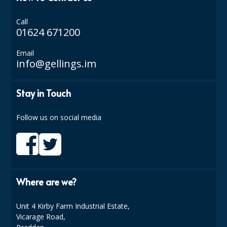
ISOPROPYL ALCOHOL 99.9%
Call
01624 671200
KITCHEN CLEANING
Email
CHRISTMAS 2026
info@gellings.im
Commercial and Garden Furniture
Stay in Touch
GARDEN FURNITURE
Follow us on social media
Delivery Days
Facilities & Cleaning Contractors Supplies
BINS
Where are we?
BRUSHES
Unit 4 Kirby Farm Industrial Estate,
COLOUR CODED CLOTHS
Vicarage Road,