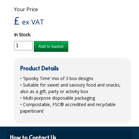
Your Price
iD SENSITIVE BELTS
£
ex VAT
iD SENSITIVE PANTS
In Stock.
LOCKER BAGS
Add to basket
NET KNICKERS
SKIN CARE
Product Details
SLIP ALL IN ONES
• ‘Spooky Time’ mix of 3 box designs
• Suitable for sweet and savoury food and snacks;
WASHABLE BED PROTECTION
also as a gift, party or activity box
• Multi-purpose disposable packaging
WASHABLE BRIEFS
• Compostable,
FSC
® accredited and recyclable
Catering & Kitchens
paperboard
CHEF ZONE
How to Contact Us
DISHWASHING AND GLASSWASHING