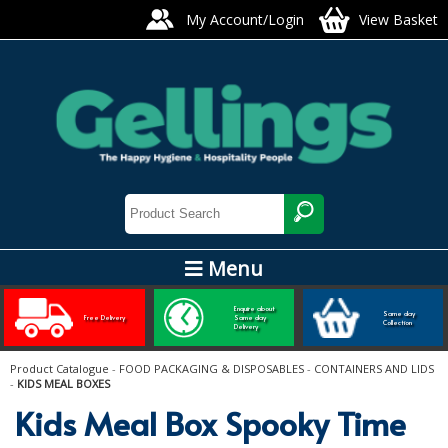
My Account/Login
View Basket
Menu
ARTIS GLASS AND TABLEWARE
Enquire about
Same day
Free Delivery
Same day
Collection
Delivery
Bars, Pubs & Restaurants
Product Catalogue
-
FOOD PACKAGING & DISPOSABLES
-
CONTAINERS AND LIDS
-
KIDS MEAL BOXES
GLASSWARE
Kids Meal Box Spooky Time
NAPKINS AND SLIPCOVERS