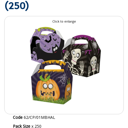
(250)
SPECIALIST BREWERY CHEMICALS
TABLEWARE
Click to enlarge
Care Homes & Healthcare
BABY NAPPIES
CLEANING CHEMICALS
DISPOSABLE GLOVES
FORM INSERTS
HYGIENE AND SANITATION SUPPLIES
ID DISCREET FOR MEN
iD ESSENTIAL UNDERPADS BED PROTECTION
Code
62/CP/01MBHAL
ID LIGHT ESSENTIAL
Pack Size
x 250