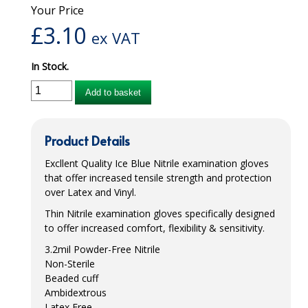
Your Price
iD SENSITIVE BELTS
£
3.10
ex VAT
iD SENSITIVE PANTS
In Stock.
LOCKER BAGS
Add to basket
NET KNICKERS
SKIN CARE
Product Details
SLIP ALL IN ONES
Excllent Quality Ice Blue Nitrile examination gloves
that offer increased tensile strength and protection
WASHABLE BED PROTECTION
over Latex and Vinyl.
Thin Nitrile examination gloves specifically designed
WASHABLE BRIEFS
to offer increased comfort, flexibility & sensitivity.
Catering & Kitchens
3.2mil Powder-Free Nitrile
Non-Sterile
CHEF ZONE
Beaded cuff
Ambidextrous
DISHWASHING AND GLASSWASHING
Latex Free