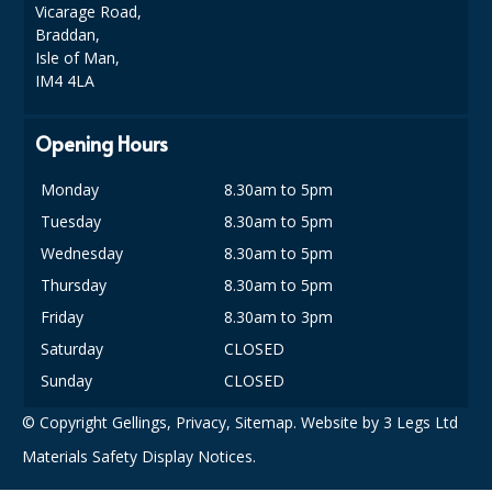
SPONGES and SCOURERS
Vicarage Road,
Braddan,
TASKI®
Isle of Man,
IM4 4LA
TEA TOWELS and LINENS
Opening Hours
TOILET BRUSH and HOLDERS
WASTE MANAGEMENT
Monday
8.30am to 5pm
Tuesday
8.30am to 5pm
ZOFLORA
Wednesday
8.30am to 5pm
Food Packaging and Disposables
Thursday
8.30am to 5pm
Friday
8.30am to 3pm
CARRIER BAGS
Saturday
CLOSED
CLING FILMS, FOILS AND PIPING BAGS
Sunday
CLOSED
CONTAINERS AND LIDS
© Copyright Gellings,
Privacy
,
Sitemap
. Website by
3 Legs Ltd
Materials Safety Display Notices.
DISPOSABLE CUPS AND LIDS