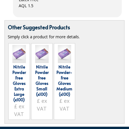
AQL
1.5
ISOPROPYL ALCOHOL 99.9%
KITCHEN CLEANING
Other Suggested Products
CHRISTMAS 2026
Simply click a product for more details.
Commercial and Garden Furniture
GARDEN FURNITURE
Nitrile
Nitrile
Nitrile
Delivery Days
Powder
Powder
Powder-
Free
Free
Free
Facilities & Cleaning Contractors Supplies
Gloves
Gloves
Gloves
Extra
Small
Medium
Large
(x100)
(x100)
BINS
(x100)
£
ex
£
ex
£
ex
BRUSHES
VAT
VAT
VAT
COLOUR CODED CLOTHS