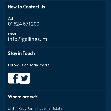
COLOUR CODED TRIGGER BOTTLES
How to Contact Us
FLOOR PADS (Cleaning, Buffing & Polishing)
Call
HANDLES
01624 671200
HOUSEHOLD AND INDUSTRIAL GLOVES
Email
info@gellings.im
JANITORIAL MISCELLANEOUS
MINI SHOPS
Stay in Touch
MOP BUCKETS
Follow us on social media
MOPS
ODOUR ELIMINATOR
OVEN GLOVES and CLOTHS
Where are we?
SAFETY FLOOR SIGNS
Unit 4 Kirby Farm Industrial Estate,