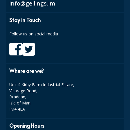
COLOUR CODED TRIGGER BOTTLES
info@gellings.im
FLOOR PADS (Cleaning, Buffing & Polishing)
Stay in Touch
HANDLES
Follow us on social media
HOUSEHOLD AND INDUSTRIAL GLOVES
JANITORIAL MISCELLANEOUS
MINI SHOPS
Where are we?
MOP BUCKETS
MOPS
Unit 4 Kirby Farm Industrial Estate,
Vicarage Road,
ODOUR ELIMINATOR
Braddan,
Isle of Man,
OVEN GLOVES and CLOTHS
IM4 4LA
SAFETY FLOOR SIGNS
Opening Hours