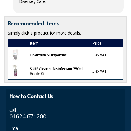
Diversey Care.
ISOPROPYL ALCOHOL 99.9%
KITCHEN CLEANING
Recommended Items
Simply click a product for more details.
CHRISTMAS 2026
Item
Price
Commercial and Garden Furniture
Divermite S Dispenser
£
ex VAT
GARDEN FURNITURE
SURE Cleaner Disinfectant 750ml
Delivery Days
£
ex VAT
Bottle Kit
Facilities & Cleaning Contractors Supplies
How to Contact Us
BINS
BRUSHES
Call
01624 671200
COLOUR CODED CLOTHS
Email