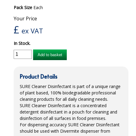
Pack Size
Each
iD SENSITIVE BELTS
Your Price
iD SENSITIVE PANTS
£
ex VAT
LOCKER BAGS
In Stock.
NET KNICKERS
Add to basket
SKIN CARE
SLIP ALL IN ONES
Product Details
WASHABLE BED PROTECTION
SURE
Cleaner Disinfectant is part of a unique range
of plant based, 100% biodegradable professional
WASHABLE BRIEFS
cleaning products for all daily cleaning needs.
SURE
Cleaner Disinfectant is a concentrated
Catering & Kitchens
detergent disinfectant in a pouch for cleaning and
disinfection of all surfaces in food premises.
CHEF ZONE
For dispensing accuracy
SURE
Cleaner Disinfectant
should be used with Divermite dispenser from
DISHWASHING AND GLASSWASHING