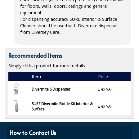
for floors, walls, doors, ceilings and general
ISOPROPYL ALCOHOL 99.9%
equipment.
For dispensing accuracy
SURE
Interior & Surface
KITCHEN CLEANING
Cleaner should be used with Divermite dispenser
from Diversey Care.
CHRISTMAS 2026
Commercial and Garden Furniture
Recommended Items
GARDEN FURNITURE
Simply click a product for more details.
Delivery Days
Item
Price
Facilities & Cleaning Contractors Supplies
Divermite S Dispenser
£
ex VAT
BINS
SURE Divermite Bottle Kit Interior &
£
ex VAT
Surface
BRUSHES
COLOUR CODED CLOTHS
How to Contact Us