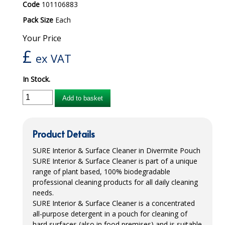
Code
101106883
iD SENSITIVE BELTS
Pack Size
Each
iD SENSITIVE PANTS
Your Price
£
ex VAT
LOCKER BAGS
NET KNICKERS
In Stock.
SKIN CARE
Add to basket
SLIP ALL IN ONES
Product Details
WASHABLE BED PROTECTION
SURE
Interior & Surface Cleaner in Divermite Pouch
WASHABLE BRIEFS
SURE
Interior & Surface Cleaner is part of a unique
range of plant based, 100% biodegradable
Catering & Kitchens
professional cleaning products for all daily cleaning
needs.
CHEF ZONE
SURE
Interior & Surface Cleaner is a concentrated
all-purpose detergent in a pouch for cleaning of
DISHWASHING AND GLASSWASHING
hard surfaces (also in food premises) and is suitable