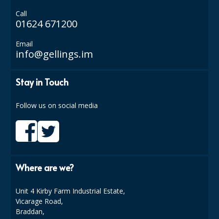
COLOUR CODED TRIGGER BOTTLES
Call
01624 671200
FLOOR PADS (Cleaning, Buffing & Polishing)
HANDLES
Email
info@gellings.im
HOUSEHOLD AND INDUSTRIAL GLOVES
Stay in Touch
JANITORIAL MISCELLANEOUS
MINI SHOPS
Follow us on social media
MOP BUCKETS
MOPS
ODOUR ELIMINATOR
Where are we?
OVEN GLOVES and CLOTHS
Unit 4 Kirby Farm Industrial Estate,
Vicarage Road,
SAFETY FLOOR SIGNS
Braddan,