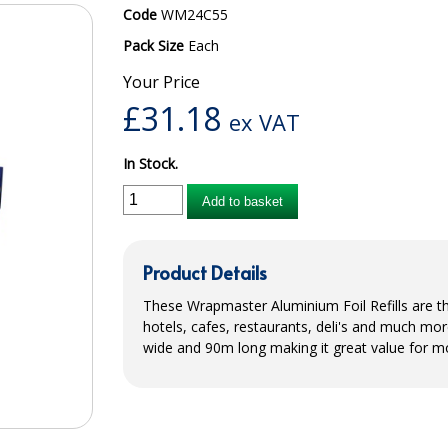
Code
WM24C55
Pack Size
Each
Your Price
£
31.18
ex VAT
In Stock.
Add to basket
Product Details
These Wrapmaster Aluminium Foil Refills are the
hotels, cafes, restaurants, deli's and much mor
wide and 90m long making it great value for m