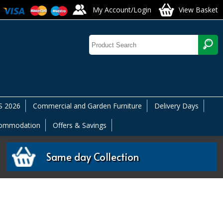
My Account/Login
View Basket
 2026
Commercial and Garden Furniture
Delivery Days
commodation
Offers & Savings
Same day Collection