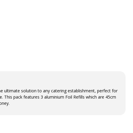
 ultimate solution to any catering establishment, perfect for
e. This pack features 3 aluminium Foil Refills which are 45cm
oney.