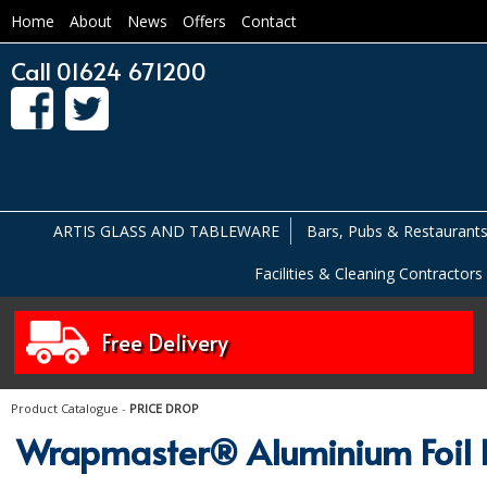
Home
About
News
Offers
Contact
Call 01624 671200
ARTIS GLASS AND TABLEWARE
Bars, Pubs & Restaurant
Facilities & Cleaning Contractors
Free Delivery
Product Catalogue
-
PRICE DROP
Wrapmaster® Aluminium Foil R