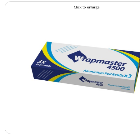
Click to enlarge