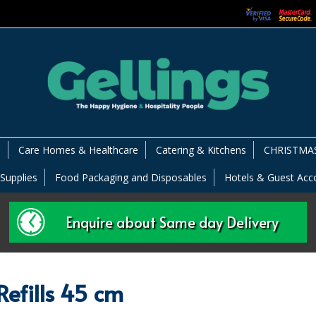
s
Care Homes & Healthcare
Catering & Kitchens
CHRISTMAS
 Supplies
Food Packaging and Disposables
Hotels & Guest Ac
Enquire about Same day Delivery
efills 45 cm