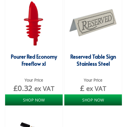
iD SENSITIVE BELTS
iD SENSITIVE PANTS
LOCKER BAGS
NET KNICKERS
SKIN CARE
Pourer Red Economy
Reserved Table Sign
Freeflow x1
Stainless Steel
SLIP ALL IN ONES
WASHABLE BED PROTECTION
Your Price
Your Price
£
0.32
£
ex VAT
ex VAT
WASHABLE BRIEFS
SHOP NOW
SHOP NOW
Catering & Kitchens
CHEF ZONE
DISHWASHING AND GLASSWASHING