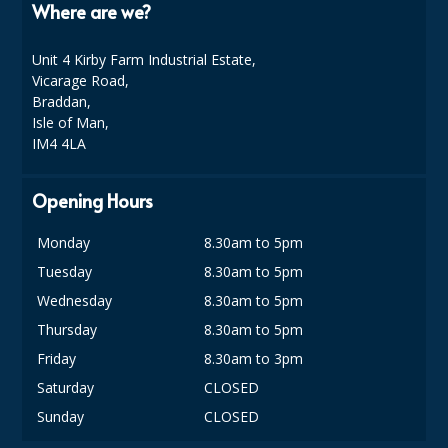
Where are we?
DISPOSABLE CUTLERY
DISPOSABLE PLATES AND BOWLS
Unit 4 Kirby Farm Industrial Estate,
Vicarage Road,
ECO & SUSTAINABLE PACKAGING
Braddan,
Isle of Man,
ENVIRO FRIENDLY
IM4 4LA
FOOD BAGS
Opening Hours
FOOD CONTAINERS
Monday
8.30am to 5pm
FOOD PACKAGING
Tuesday
8.30am to 5pm
GREASEPROOF PAPER
Wednesday
8.30am to 5pm
Thursday
8.30am to 5pm
PAPER BAGS
Friday
8.30am to 3pm
PLASTIC GLASSWARE
Saturday
CLOSED
Sunday
CLOSED
SALAD CONTAINERS