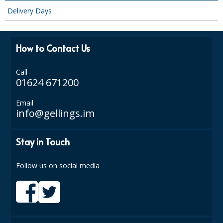
SPONGES and SCOURERS
Delivery Days
TASKI®
TEA TOWELS and LINENS
How to Contact Us
TOILET BRUSH and HOLDERS
Call
01624 671200
WASTE MANAGEMENT
Email
ZOFLORA
info@gellings.im
Food Packaging and Disposables
Stay in Touch
CARRIER BAGS
Follow us on social media
CLING FILMS, FOILS AND PIPING BAGS
CONTAINERS AND LIDS
DISPOSABLE CUPS AND LIDS