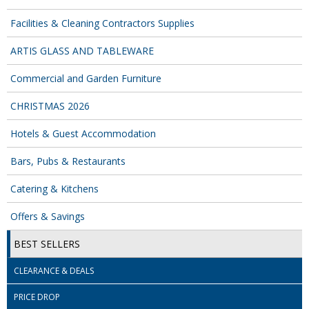
COLOUR CODED TRIGGER BOTTLES
Facilities & Cleaning Contractors Supplies
FLOOR PADS (Cleaning, Buffing & Polishing)
ARTIS GLASS AND TABLEWARE
HANDLES
Commercial and Garden Furniture
HOUSEHOLD AND INDUSTRIAL GLOVES
CHRISTMAS 2026
JANITORIAL MISCELLANEOUS
Hotels & Guest Accommodation
MINI SHOPS
Bars, Pubs & Restaurants
MOP BUCKETS
Catering & Kitchens
MOPS
Offers & Savings
ODOUR ELIMINATOR
BEST SELLERS
OVEN GLOVES and CLOTHS
CLEARANCE & DEALS
SAFETY FLOOR SIGNS
PRICE DROP