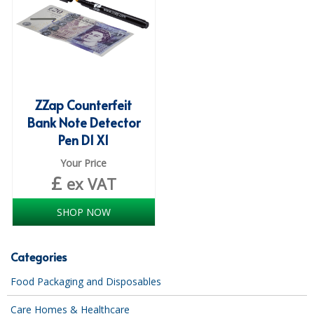
ISOPROPYL ALCOHOL 99.9%
KITCHEN CLEANING
CHRISTMAS 2026
ZZap Counterfeit
Commercial and Garden Furniture
Bank Note Detector
Pen D1 X1
GARDEN FURNITURE
Your Price
Delivery Days
£
ex VAT
Facilities & Cleaning Contractors Supplies
SHOP NOW
BINS
Categories
BRUSHES
Food Packaging and Disposables
COLOUR CODED CLOTHS
Care Homes & Healthcare