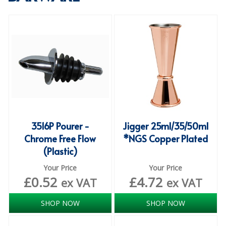
SPECIALIST BREWERY CHEMICALS
TABLEWARE
Care Homes & Healthcare
BABY NAPPIES
CLEANING CHEMICALS
DISPOSABLE GLOVES
3516P Pourer -
Jigger 25ml/35/50ml
Chrome Free Flow
*NGS Copper Plated
FORM INSERTS
(Plastic)
HYGIENE AND SANITATION SUPPLIES
Your Price
Your Price
£
0.52
£
4.72
ID DISCREET FOR MEN
ex VAT
ex VAT
iD ESSENTIAL UNDERPADS BED PROTECTION
SHOP NOW
SHOP NOW
ID LIGHT ESSENTIAL