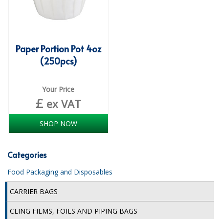
COLOUR CODED TRIGGER BOTTLES
FLOOR PADS (Cleaning, Buffing & Polishing)
HANDLES
Paper Portion Pot 4oz
(250pcs)
HOUSEHOLD AND INDUSTRIAL GLOVES
JANITORIAL MISCELLANEOUS
Your Price
£
ex VAT
MINI SHOPS
MOP BUCKETS
SHOP NOW
MOPS
Categories
ODOUR ELIMINATOR
Food Packaging and Disposables
OVEN GLOVES and CLOTHS
CARRIER BAGS
SAFETY FLOOR SIGNS
CLING FILMS, FOILS AND PIPING BAGS