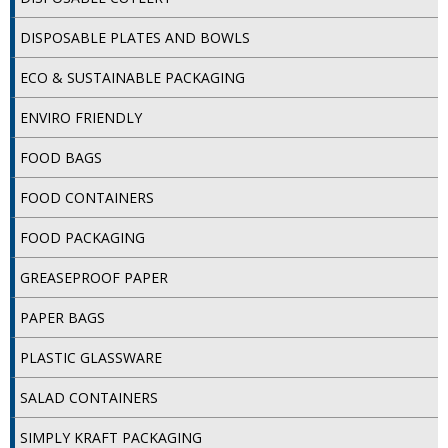
DISPOSABLE CUTLERY
DISPOSABLE PLATES AND BOWLS
DISPOSABLE PLATES AND BOWLS
ECO & SUSTAINABLE PACKAGING
ECO & SUSTAINABLE PACKAGING
ENVIRO FRIENDLY
ENVIRO FRIENDLY
FOOD BAGS
FOOD BAGS
FOOD CONTAINERS
FOOD CONTAINERS
FOOD PACKAGING
FOOD PACKAGING
GREASEPROOF PAPER
GREASEPROOF PAPER
PAPER BAGS
PAPER BAGS
PLASTIC GLASSWARE
PLASTIC GLASSWARE
SALAD CONTAINERS
SALAD CONTAINERS
SIMPLY KRAFT PACKAGING