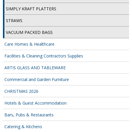
SIMPLY KRAFT PACKAGING
SIMPLY KRAFT PLATTERS
SIMPLY KRAFT PLATTERS
STRAWS
STRAWS
VACUUM PACKED BAGS
VACUUM PACKED BAGS
Care Homes & Healthcare
Hotels & Guest Accommodation
Facilities & Cleaning Contractors Supplies
LAUNDRY
ARTIS GLASS AND TABLEWARE
PAPER
Commercial and Garden Furniture
RESTAURANT, BAR AND HOTEL
CHRISTMAS 2026
SOAPS
Hotels & Guest Accommodation
Offers & Savings
Bars, Pubs & Restaurants
Catering & Kitchens
BEST SELLERS