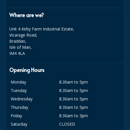
Where are we?
Unit 4 Kirby Farm Industrial Estate,
Vicarage Road,
Braddan,
Isle of Man,
IM4 4LA
Opening Hours
Monday
8.30am to 5pm
Tuesday
8.30am to 5pm
Wednesday
8.30am to 5pm
Thursday
8.30am to 5pm
Friday
8.30am to 3pm
Saturday
CLOSED