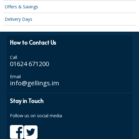
Offers & Savings
Delivery Days
How to Contact Us
Call
01624 671200
Email
info@gellings.im
Stay in Touch
Follow us on social media