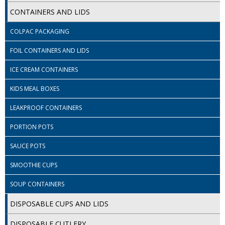
SPONGES and SCOURERS
CONTAINERS AND LIDS
TASKI®
COLPAC PACKAGING
TEA TOWELS and LINENS
FOIL CONTAINERS AND LIDS
TOILET BRUSH and HOLDERS
ICE CREAM CONTAINERS
WASTE MANAGEMENT
KIDS MEAL BOXES
ZOFLORA
LEAKPROOF CONTAINERS
PORTION POTS
Food Packaging and Disposables
SAUCE POTS
CARRIER BAGS
SMOOTHIE CUPS
CLING FILMS, FOILS AND PIPING BAGS
SOUP CONTAINERS
CONTAINERS AND LIDS
DISPOSABLE CUPS AND LIDS
DISPOSABLE CUPS AND LIDS
DISPOSABLE CUTLERY