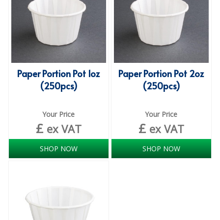
ISOPROPYL ALCOHOL 99.9%
KITCHEN CLEANING
CHRISTMAS 2026
Paper Portion Pot 1oz
Paper Portion Pot 2oz
Commercial and Garden Furniture
(250pcs)
(250pcs)
GARDEN FURNITURE
Your Price
Your Price
Delivery Days
£
£
ex VAT
ex VAT
Facilities & Cleaning Contractors Supplies
SHOP NOW
SHOP NOW
BINS
BRUSHES
COLOUR CODED CLOTHS