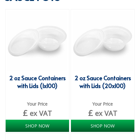
SPECIALIST BREWERY CHEMICALS
TABLEWARE
Care Homes & Healthcare
BABY NAPPIES
CLEANING CHEMICALS
DISPOSABLE GLOVES
2 oz Sauce Containers
2 oz Sauce Containers
with Lids (1x100)
with Lids (20x100)
FORM INSERTS
HYGIENE AND SANITATION SUPPLIES
Your Price
Your Price
£
£
ID DISCREET FOR MEN
ex VAT
ex VAT
iD ESSENTIAL UNDERPADS BED PROTECTION
SHOP NOW
SHOP NOW
ID LIGHT ESSENTIAL