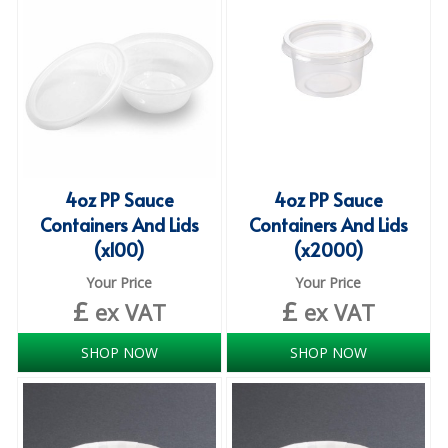
iD SENSITIVE BELTS
iD SENSITIVE PANTS
LOCKER BAGS
NET KNICKERS
SKIN CARE
4oz PP Sauce
4oz PP Sauce
Containers And Lids
Containers And Lids
SLIP ALL IN ONES
(x100)
(x2000)
WASHABLE BED PROTECTION
Your Price
Your Price
£
£
ex VAT
ex VAT
WASHABLE BRIEFS
SHOP NOW
SHOP NOW
Catering & Kitchens
CHEF ZONE
DISHWASHING AND GLASSWASHING