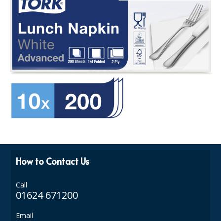
How to Contact Us
Call
01624 671200
Email