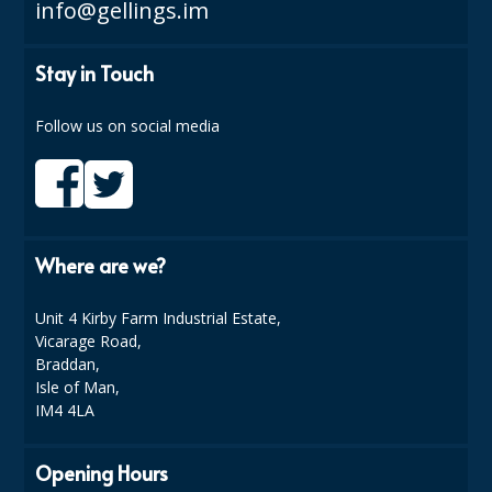
info@gellings.im
Stay in Touch
Follow us on social media
Where are we?
Unit 4 Kirby Farm Industrial Estate,
Vicarage Road,
Braddan,
Isle of Man,
IM4 4LA
Opening Hours