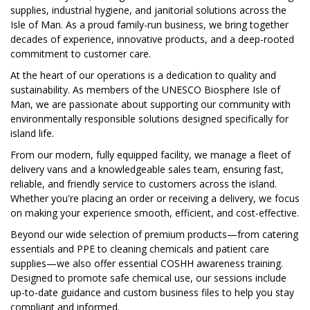
supplies, industrial hygiene, and janitorial solutions across the
Isle of Man. As a proud family-run business, we bring together
decades of experience, innovative products, and a deep-rooted
commitment to customer care.
At the heart of our operations is a dedication to quality and
sustainability. As members of the UNESCO Biosphere Isle of
Man, we are passionate about supporting our community with
environmentally responsible solutions designed specifically for
island life.
From our modern, fully equipped facility, we manage a fleet of
delivery vans and a knowledgeable sales team, ensuring fast,
reliable, and friendly service to customers across the island.
Whether you're placing an order or receiving a delivery, we focus
on making your experience smooth, efficient, and cost-effective.
Beyond our wide selection of premium products—from catering
essentials and PPE to cleaning chemicals and patient care
supplies—we also offer essential COSHH awareness training.
Designed to promote safe chemical use, our sessions include
up-to-date guidance and custom business files to help you stay
compliant and informed.