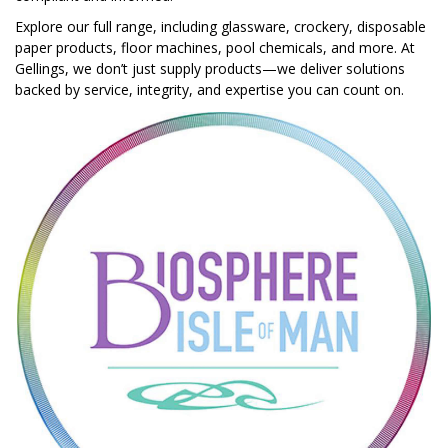
Explore our full range, including glassware, crockery, disposable
paper products, floor machines, pool chemicals, and more. At
Gellings, we don’t just supply products—we deliver solutions
backed by service, integrity, and expertise you can count on.