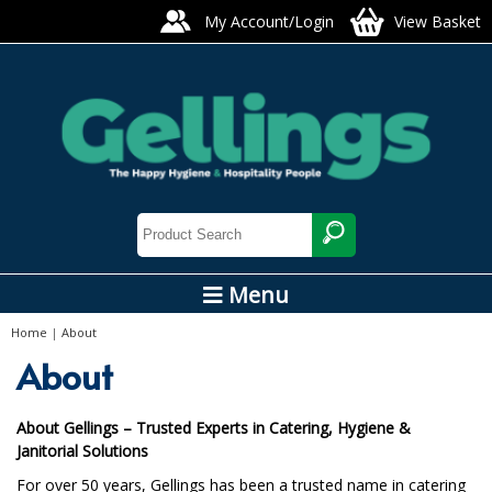
My Account/Login
View Basket
Menu
Home
|
About
About
About Gellings – Trusted Experts in Catering, Hygiene &
Janitorial Solutions
For over 50 years, Gellings has been a trusted name in catering