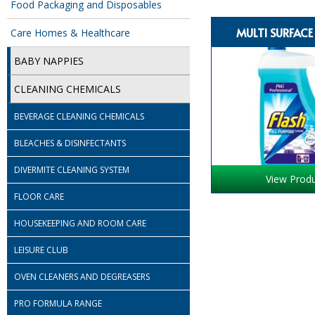
Food Packaging and Disposables
MULTI SURFACE
Care Homes & Healthcare
BABY NAPPIES
CLEANING CHEMICALS
BEVERAGE CLEANING CHEMICALS
BLEACHES & DISINFECTANTS
DIVERMITE CLEANING SYSTEM
View Prod
FLOOR CARE
HOUSEKEEPING AND ROOM CARE
LEISURE CLUB
OVEN CLEANERS AND DEGREASERS
PRO FORMULA RANGE