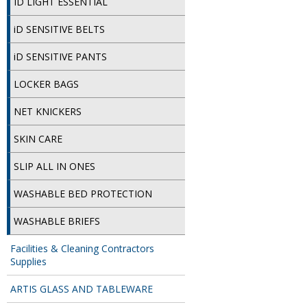
ID LIGHT ESSENTIAL
iD SENSITIVE BELTS
iD SENSITIVE PANTS
LOCKER BAGS
NET KNICKERS
SKIN CARE
SLIP ALL IN ONES
WASHABLE BED PROTECTION
WASHABLE BRIEFS
Facilities & Cleaning Contractors
Supplies
ARTIS GLASS AND TABLEWARE