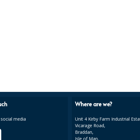
uch
Where are we?
 social media
Unit 4 Kirby Farm Industrial Esta
Vicarage Road,
Braddan,
Isle of Man,