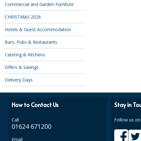
Commercial and Garden Furniture
CHRISTMAS 2026
Hotels & Guest Accommodation
Bars, Pubs & Restaurants
Catering & Kitchens
Offers & Savings
Delivery Days
How to Contact Us
Stay in To
Call
Follow us on
01624 671200
Email