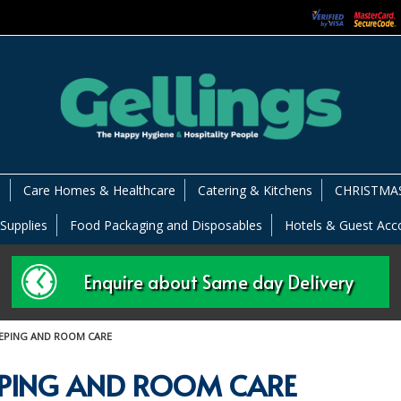
s
Care Homes & Healthcare
Catering & Kitchens
CHRISTMAS
 Supplies
Food Packaging and Disposables
Hotels & Guest Ac
Enquire about Same day Delivery
EPING AND ROOM CARE
PING AND ROOM CARE