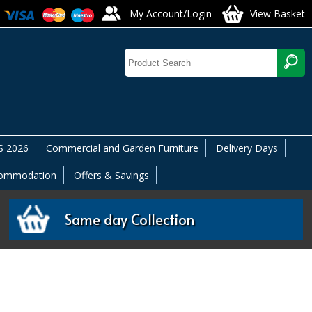
My Account/Login
View Basket
 2026
Commercial and Garden Furniture
Delivery Days
commodation
Offers & Savings
Same day Collection