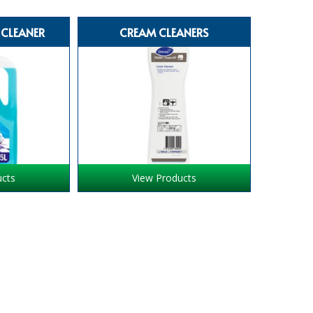
 CLEANER
CREAM CLEANERS
ucts
View Products