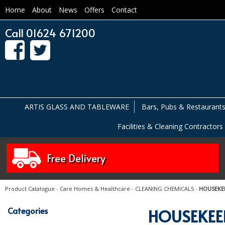
Home
About
News
Offers
Contact
Call 01624 671200
ARTIS GLASS AND TABLEWARE
Bars, Pubs & Restaurant
Facilities & Cleaning Contractors
Free Delivery
Product Catalogue
-
Care Homes & Healthcare
-
CLEANING CHEMICALS
-
HOUSEKE
Categories
HOUSEKEE