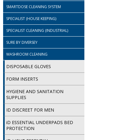
SMARTDOSE CLEANING SYSTEM
SPECIALIST (HOUSE KEEPING)
SPECIALIST CLEANING (INDUSTRIAL)
SURE BY DIVERSEY
WASHROOM CLEANING
DISPOSABLE GLOVES
FORM INSERTS
HYGIENE AND SANITATION
SUPPLIES
ID DISCREET FOR MEN
iD ESSENTIAL UNDERPADS BED
PROTECTION