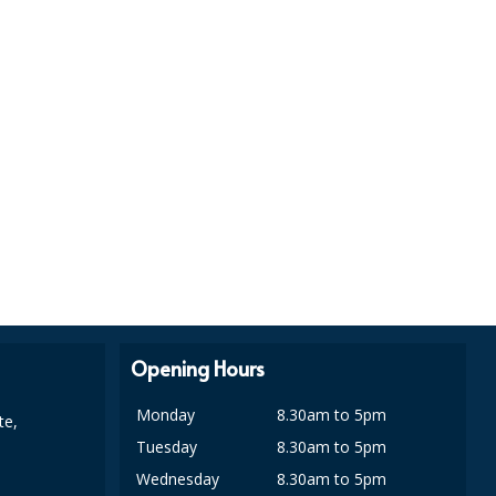
Opening Hours
Monday
8.30am to 5pm
te,
Tuesday
8.30am to 5pm
Wednesday
8.30am to 5pm