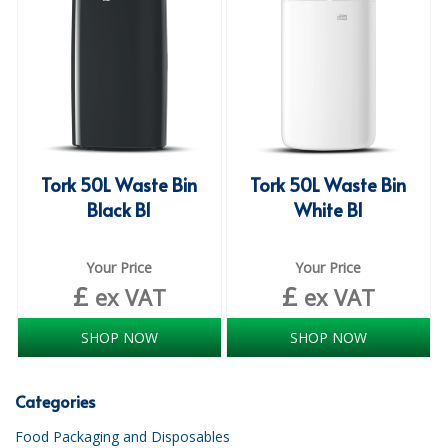
iD SENSITIVE BELTS
iD SENSITIVE PANTS
LOCKER BAGS
NET KNICKERS
Tork 50L Waste Bin
Tork 50L Waste Bin
SKIN CARE
Black B1
White B1
SLIP ALL IN ONES
Your Price
Your Price
WASHABLE BED PROTECTION
£
£
ex VAT
ex VAT
WASHABLE BRIEFS
SHOP NOW
SHOP NOW
Catering & Kitchens
Categories
CHEF ZONE
Food Packaging and Disposables
DISHWASHING AND GLASSWASHING