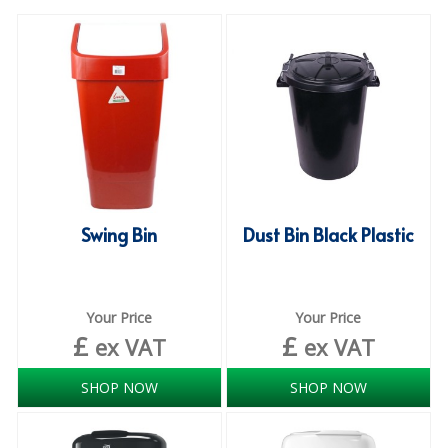
SPECIALIST BREWERY CHEMICALS
TABLEWARE
Care Homes & Healthcare
BABY NAPPIES
CLEANING CHEMICALS
Swing Bin
Dust Bin Black Plastic
DISPOSABLE GLOVES
FORM INSERTS
HYGIENE AND SANITATION SUPPLIES
Your Price
Your Price
£
£
ex VAT
ex VAT
ID DISCREET FOR MEN
SHOP NOW
SHOP NOW
iD ESSENTIAL UNDERPADS BED PROTECTION
ID LIGHT ESSENTIAL