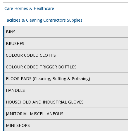
Care Homes & Healthcare
ISOPROPYL ALCOHOL 99.9%
Facilities & Cleaning Contractors Supplies
KITCHEN CLEANING
BINS
CHRISTMAS 2026
BRUSHES
Commercial and Garden Furniture
COLOUR CODED CLOTHS
GARDEN FURNITURE
COLOUR CODED TRIGGER BOTTLES
Delivery Days
FLOOR PADS (Cleaning, Buffing & Polishing)
Facilities & Cleaning Contractors Supplies
HANDLES
BINS
HOUSEHOLD AND INDUSTRIAL GLOVES
BRUSHES
JANITORIAL MISCELLANEOUS
COLOUR CODED CLOTHS
MINI SHOPS