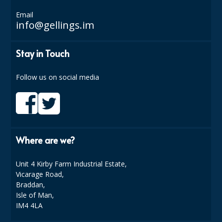
DISPOSABLE CUTLERY
Email
info@gellings.im
DISPOSABLE PLATES AND BOWLS
ECO & SUSTAINABLE PACKAGING
Stay in Touch
ENVIRO FRIENDLY
Follow us on social media
FOOD BAGS
FOOD CONTAINERS
FOOD PACKAGING
Where are we?
GREASEPROOF PAPER
Unit 4 Kirby Farm Industrial Estate,
PAPER BAGS
Vicarage Road,
Braddan,
PLASTIC GLASSWARE
Isle of Man,
IM4 4LA
SALAD CONTAINERS