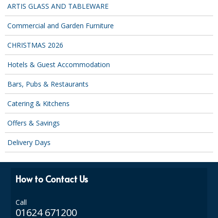
SPONGES and SCOURERS
ARTIS GLASS AND TABLEWARE
TASKI®
Commercial and Garden Furniture
TEA TOWELS and LINENS
CHRISTMAS 2026
TOILET BRUSH and HOLDERS
Hotels & Guest Accommodation
WASTE MANAGEMENT
Bars, Pubs & Restaurants
Catering & Kitchens
ZOFLORA
Offers & Savings
Food Packaging and Disposables
Delivery Days
CARRIER BAGS
CLING FILMS, FOILS AND PIPING BAGS
How to Contact Us
CONTAINERS AND LIDS
Call
DISPOSABLE CUPS AND LIDS
01624 671200