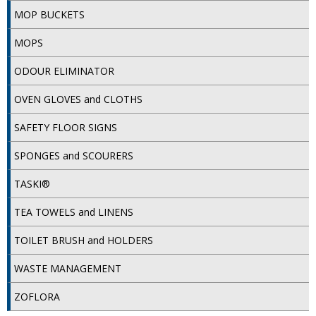
COLOUR CODED TRIGGER BOTTLES
MOP BUCKETS
FLOOR PADS (Cleaning, Buffing & Polishing)
MOPS
HANDLES
ODOUR ELIMINATOR
HOUSEHOLD AND INDUSTRIAL GLOVES
OVEN GLOVES and CLOTHS
JANITORIAL MISCELLANEOUS
SAFETY FLOOR SIGNS
MINI SHOPS
SPONGES and SCOURERS
MOP BUCKETS
TASKI®
MOPS
TEA TOWELS and LINENS
ODOUR ELIMINATOR
TOILET BRUSH and HOLDERS
OVEN GLOVES and CLOTHS
WASTE MANAGEMENT
SAFETY FLOOR SIGNS
ZOFLORA