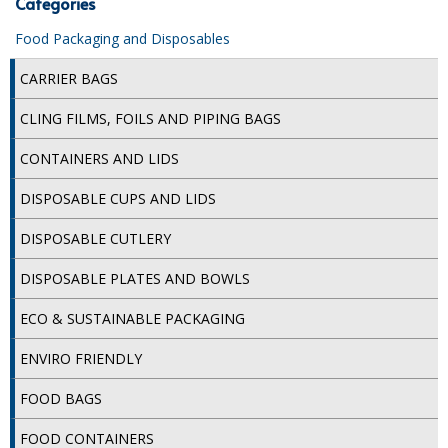
Categories
iD SENSITIVE BELTS
Food Packaging and Disposables
iD SENSITIVE PANTS
CARRIER BAGS
LOCKER BAGS
CLING FILMS, FOILS AND PIPING BAGS
NET KNICKERS
CONTAINERS AND LIDS
SKIN CARE
DISPOSABLE CUPS AND LIDS
SLIP ALL IN ONES
DISPOSABLE CUTLERY
WASHABLE BED PROTECTION
DISPOSABLE PLATES AND BOWLS
WASHABLE BRIEFS
ECO & SUSTAINABLE PACKAGING
Catering & Kitchens
ENVIRO FRIENDLY
FOOD BAGS
CHEF ZONE
FOOD CONTAINERS
DISHWASHING AND GLASSWASHING