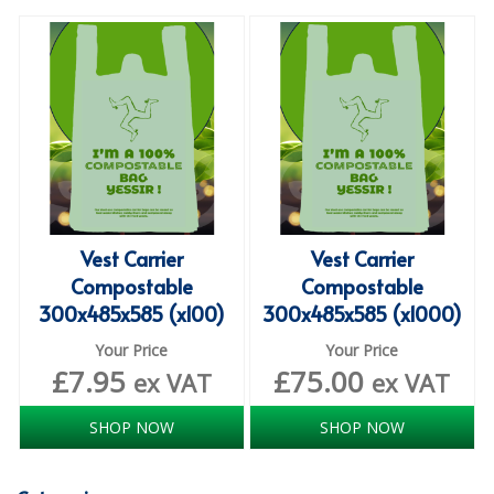
SPECIALIST BREWERY CHEMICALS
TABLEWARE
Care Homes & Healthcare
BABY NAPPIES
CLEANING CHEMICALS
Vest Carrier
Vest Carrier
DISPOSABLE GLOVES
Compostable
Compostable
FORM INSERTS
300x485x585 (x100)
300x485x585 (x1000)
HYGIENE AND SANITATION SUPPLIES
Your Price
Your Price
£
7.95
£
75.00
ex VAT
ex VAT
ID DISCREET FOR MEN
SHOP NOW
SHOP NOW
iD ESSENTIAL UNDERPADS BED PROTECTION
ID LIGHT ESSENTIAL