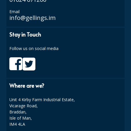
SPONGES and SCOURERS
Email
TASKI®
info@gellings.im
TEA TOWELS and LINENS
Stay in Touch
TOILET BRUSH and HOLDERS
Follow us on social media
WASTE MANAGEMENT
ZOFLORA
Food Packaging and Disposables
Where are we?
CARRIER BAGS
CLING FILMS, FOILS AND PIPING BAGS
Unit 4 Kirby Farm Industrial Estate,
Vicarage Road,
CONTAINERS AND LIDS
Braddan,
Isle of Man,
DISPOSABLE CUPS AND LIDS
IM4 4LA