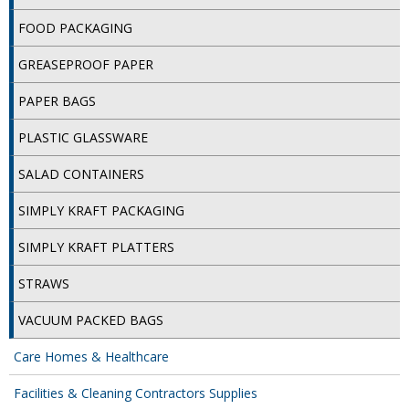
FOOD PACKAGING
ISOPROPYL ALCOHOL 99.9%
GREASEPROOF PAPER
KITCHEN CLEANING
PAPER BAGS
CHRISTMAS 2026
PLASTIC GLASSWARE
Commercial and Garden Furniture
SALAD CONTAINERS
GARDEN FURNITURE
SIMPLY KRAFT PACKAGING
Delivery Days
SIMPLY KRAFT PLATTERS
Facilities & Cleaning Contractors Supplies
STRAWS
BINS
VACUUM PACKED BAGS
BRUSHES
Care Homes & Healthcare
COLOUR CODED CLOTHS
Facilities & Cleaning Contractors Supplies