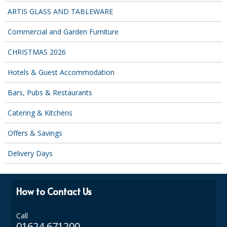
COLOUR CODED TRIGGER BOTTLES
ARTIS GLASS AND TABLEWARE
FLOOR PADS (Cleaning, Buffing & Polishing)
Commercial and Garden Furniture
HANDLES
CHRISTMAS 2026
HOUSEHOLD AND INDUSTRIAL GLOVES
Hotels & Guest Accommodation
JANITORIAL MISCELLANEOUS
Bars, Pubs & Restaurants
MINI SHOPS
Catering & Kitchens
MOP BUCKETS
Offers & Savings
MOPS
Delivery Days
ODOUR ELIMINATOR
OVEN GLOVES and CLOTHS
How to Contact Us
SAFETY FLOOR SIGNS
Call
01624 671200