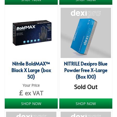
iD SENSITIVE BELTS
iD SENSITIVE PANTS
LOCKER BAGS
NET KNICKERS
SKIN CARE
SLIP ALL IN ONES
Nitrile BoldMAX™
NITRILE Dexipro Blue
Black X Large (box
Powder Free X-Large
WASHABLE BED PROTECTION
50)
(Box 100)
WASHABLE BRIEFS
Your Price
Sold Out
£
ex VAT
Catering & Kitchens
SHOP NOW
SHOP NOW
CHEF ZONE
DISHWASHING AND GLASSWASHING