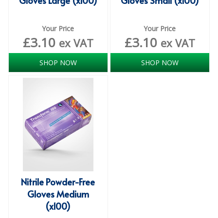
Gloves Large (x100)
Gloves Small (x100)
SIMPLY KRAFT PACKAGING
SIMPLY KRAFT PLATTERS
Your Price
Your Price
£
3.10
£
3.10
ex VAT
ex VAT
STRAWS
SHOP NOW
SHOP NOW
VACUUM PACKED BAGS
Hotels & Guest Accommodation
LAUNDRY
PAPER
RESTAURANT, BAR AND HOTEL
SOAPS
Nitrile Powder-Free
Offers & Savings
Gloves Medium
(x100)
BEST SELLERS