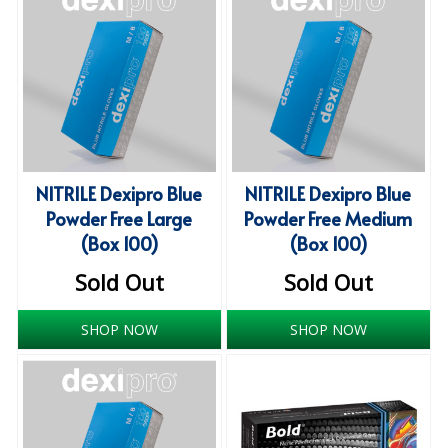
ISOPROPYL ALCOHOL 99.9%
KITCHEN CLEANING
CHRISTMAS 2026
Commercial and Garden Furniture
NITRILE Dexipro Blue
NITRILE Dexipro Blue
GARDEN FURNITURE
Powder Free Large
Powder Free Medium
(Box 100)
(Box 100)
Delivery Days
Sold Out
Sold Out
Facilities & Cleaning Contractors Supplies
SHOP NOW
SHOP NOW
BINS
BRUSHES
COLOUR CODED CLOTHS