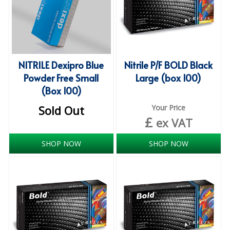
COLOUR CODED TRIGGER BOTTLES
FLOOR PADS (Cleaning, Buffing & Polishing)
HANDLES
NITRILE Dexipro Blue
Nitrile P/F BOLD Black
HOUSEHOLD AND INDUSTRIAL GLOVES
Powder Free Small
Large (box 100)
JANITORIAL MISCELLANEOUS
(Box 100)
Sold Out
Your Price
MINI SHOPS
£
ex VAT
MOP BUCKETS
SHOP NOW
SHOP NOW
MOPS
ODOUR ELIMINATOR
OVEN GLOVES and CLOTHS
SAFETY FLOOR SIGNS