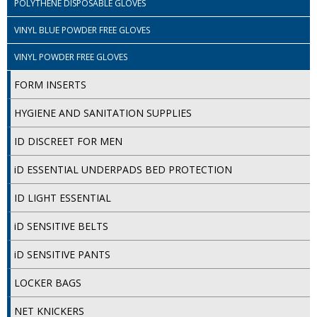
POLYTHENE DISPOSABLE GLOVES
VINYL BLUE POWDER FREE GLOVES
VINYL POWDER FREE GLOVES
FORM INSERTS
HYGIENE AND SANITATION SUPPLIES
ID DISCREET FOR MEN
iD ESSENTIAL UNDERPADS BED PROTECTION
ID LIGHT ESSENTIAL
iD SENSITIVE BELTS
iD SENSITIVE PANTS
LOCKER BAGS
NET KNICKERS