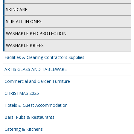
SKIN CARE
SLIP ALL IN ONES
WASHABLE BED PROTECTION
WASHABLE BRIEFS
Facilities & Cleaning Contractors Supplies
ARTIS GLASS AND TABLEWARE
Commercial and Garden Furniture
CHRISTMAS 2026
Hotels & Guest Accommodation
Bars, Pubs & Restaurants
Catering & Kitchens