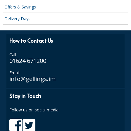
Offers & Savings
Delivery Days
How to Contact Us
Call
01624 671200
Email
info@gellings.im
Stay in Touch
Follow us on social media