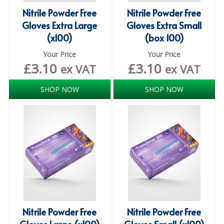
DISPOSABLE CUTLERY
Nitrile Powder Free
Nitrile Powder Free
Gloves Extra Large
Gloves Extra Small
DISPOSABLE PLATES AND BOWLS
(x100)
(box 100)
ECO & SUSTAINABLE PACKAGING
Your Price
Your Price
£
3.10
£
3.10
ex VAT
ex VAT
ENVIRO FRIENDLY
FOOD BAGS
SHOP NOW
SHOP NOW
FOOD CONTAINERS
FOOD PACKAGING
GREASEPROOF PAPER
PAPER BAGS
PLASTIC GLASSWARE
Nitrile Powder Free
Nitrile Powder Free
SALAD CONTAINERS