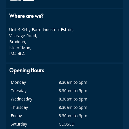
Where are we?
Unit 4 Kirby Farm Industrial Estate,
Vicarage Road,
Braddan,
Isle of Man,
IM4 4LA
Opening Hours
Monday
8.30am to 5pm
Tuesday
8.30am to 5pm
Wednesday
8.30am to 5pm
Thursday
8.30am to 5pm
Friday
8.30am to 3pm
Saturday
CLOSED