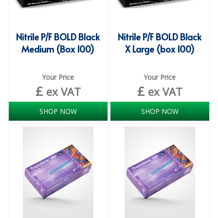
SPONGES and SCOURERS
TASKI®
Nitrile P/F BOLD Black
Nitrile P/F BOLD Black
TEA TOWELS and LINENS
Medium (Box 100)
X Large (box 100)
TOILET BRUSH and HOLDERS
Your Price
Your Price
WASTE MANAGEMENT
£
£
ex VAT
ex VAT
ZOFLORA
SHOP NOW
SHOP NOW
Food Packaging and Disposables
CARRIER BAGS
CLING FILMS, FOILS AND PIPING BAGS
CONTAINERS AND LIDS
DISPOSABLE CUPS AND LIDS