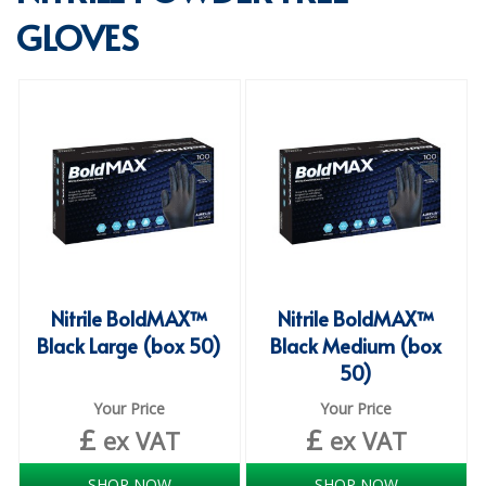
GLOVES
SPECIALIST BREWERY CHEMICALS
TABLEWARE
Care Homes & Healthcare
BABY NAPPIES
CLEANING CHEMICALS
DISPOSABLE GLOVES
FORM INSERTS
Nitrile BoldMAX™
Nitrile BoldMAX™
HYGIENE AND SANITATION SUPPLIES
Black Large (box 50)
Black Medium (box
50)
ID DISCREET FOR MEN
Your Price
Your Price
iD ESSENTIAL UNDERPADS BED PROTECTION
£
£
ex VAT
ex VAT
ID LIGHT ESSENTIAL
SHOP NOW
SHOP NOW