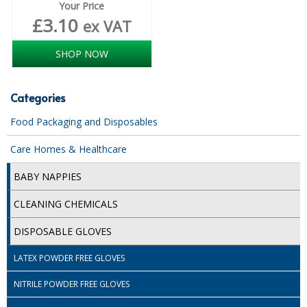
Your Price
£
3.10
ex VAT
SHOP NOW
Categories
Food Packaging and Disposables
Care Homes & Healthcare
BABY NAPPIES
CLEANING CHEMICALS
DISPOSABLE GLOVES
LATEX POWDER FREE GLOVES
NITRILE POWDER FREE GLOVES