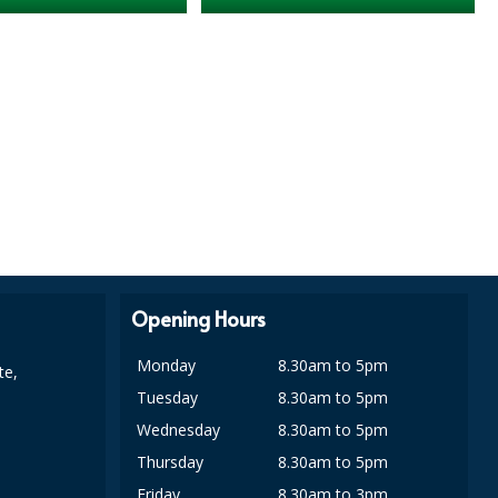
Opening Hours
Monday
8.30am to 5pm
te,
Tuesday
8.30am to 5pm
Wednesday
8.30am to 5pm
Thursday
8.30am to 5pm
Friday
8.30am to 3pm