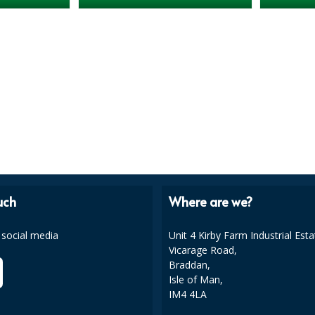
uch
Where are we?
 social media
Unit 4 Kirby Farm Industrial Esta
Vicarage Road,
Braddan,
Isle of Man,
IM4 4LA