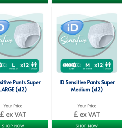
sitive Pants Super
ID Sensitive Pants Super
LARGE (x12)
Medium (x12)
Your Price
Your Price
£
£
ex VAT
ex VAT
SHOP NOW
SHOP NOW