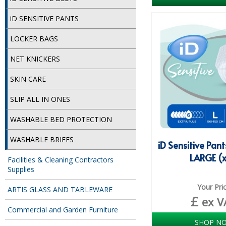
iD SENSITIVE PANTS
LOCKER BAGS
NET KNICKERS
SKIN CARE
SLIP ALL IN ONES
WASHABLE BED PROTECTION
WASHABLE BRIEFS
iD Sensitive Pant
LARGE (x
Facilities & Cleaning Contractors
Supplies
Your Pri
ARTIS GLASS AND TABLEWARE
£
ex V
Commercial and Garden Furniture
SHOP N