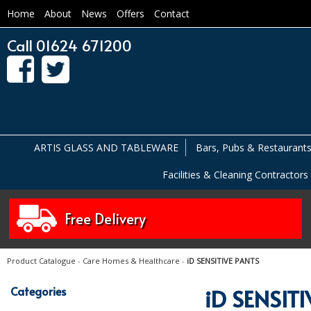
Home
About
News
Offers
Contact
Call 01624 671200
ARTIS GLASS AND TABLEWARE
Bars, Pubs & Restaurant
Facilities & Cleaning Contractors
Free Delivery
Product Catalogue
-
Care Homes & Healthcare
-
iD SENSITIVE PANTS
Categories
iD SENSIT