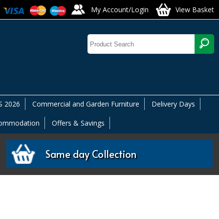
My Account/Login
View Basket
 2026
Commercial and Garden Furniture
Delivery Days
commodation
Offers & Savings
Same day Collection