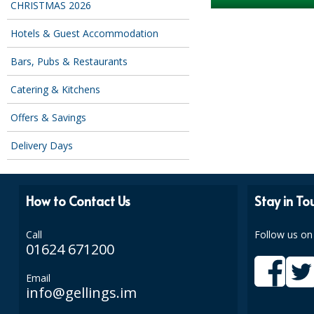
CHRISTMAS 2026
Hotels & Guest Accommodation
Bars, Pubs & Restaurants
Catering & Kitchens
Offers & Savings
Delivery Days
How to Contact Us
Stay in To
Call
Follow us on
01624 671200
Email
info@gellings.im