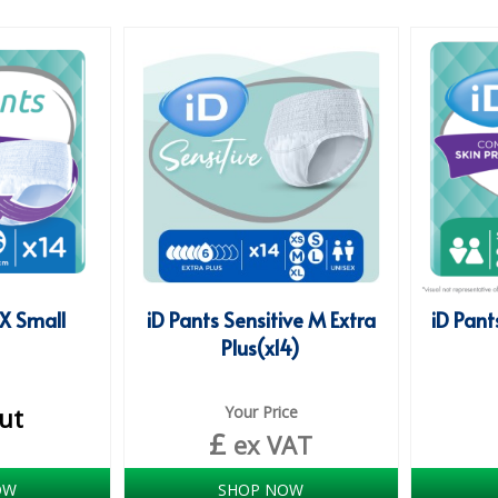
 X Small
iD Pants Sensitive M Extra
iD Pant
Plus(x14)
ut
Your Price
£
ex VAT
OW
SHOP NOW