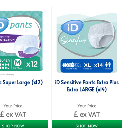
s Super Large (x12)
iD Sensitive Pants Extra Plus
Extra LARGE (x14)
Your Price
Your Price
£
£
ex VAT
ex VAT
SHOP NOW
SHOP NOW