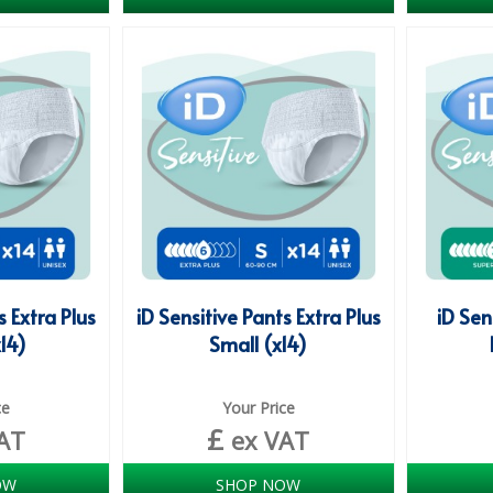
s Extra Plus
iD Sensitive Pants Extra Plus
iD Sen
14)
Small (x14)
ce
Your Price
£
AT
ex VAT
OW
SHOP NOW