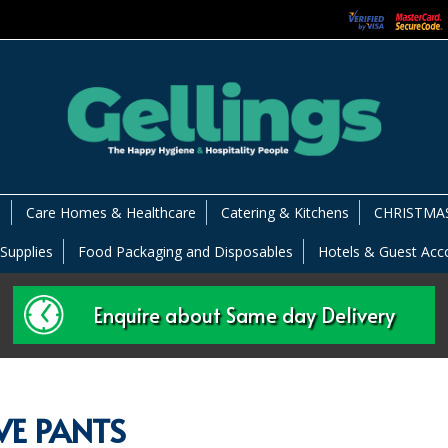
s
Care Homes & Healthcare
Catering & Kitchens
CHRISTMAS
 Supplies
Food Packaging and Disposables
Hotels & Guest Ac
Enquire about Same day Delivery
IVE PANTS