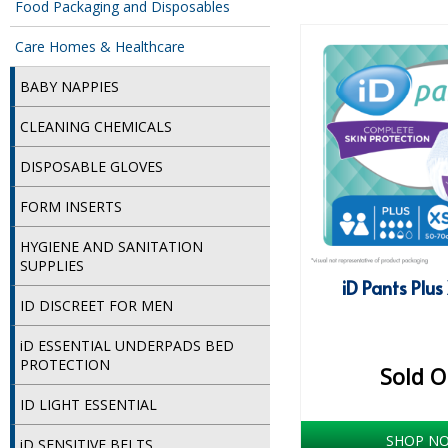
Food Packaging and Disposables
Care Homes & Healthcare
BABY NAPPIES
CLEANING CHEMICALS
DISPOSABLE GLOVES
FORM INSERTS
HYGIENE AND SANITATION
SUPPLIES
iD Pants Plus
ID DISCREET FOR MEN
iD ESSENTIAL UNDERPADS BED
PROTECTION
Sold O
ID LIGHT ESSENTIAL
SHOP N
iD SENSITIVE BELTS