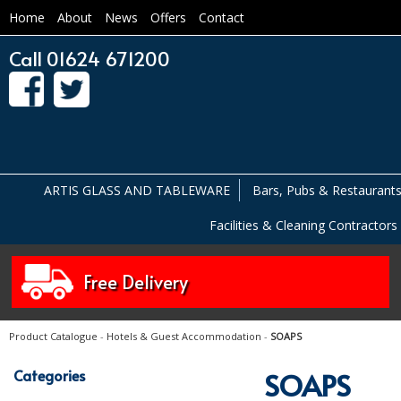
Home
About
News
Offers
Contact
Call 01624 671200
ARTIS GLASS AND TABLEWARE
Bars, Pubs & Restaurant
Facilities & Cleaning Contractors
Free Delivery
Product Catalogue
-
Hotels & Guest Accommodation
-
SOAPS
Categories
SOAPS