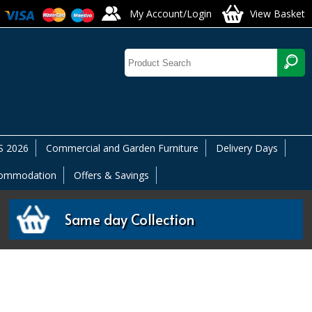
My Account/Login
View Basket
 2026
Commercial and Garden Furniture
Delivery Days
commodation
Offers & Savings
Same day Collection