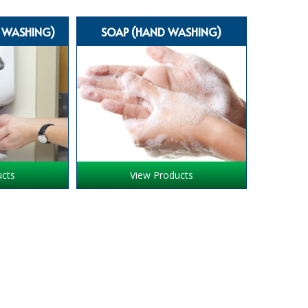
D WASHING)
SOAP (HAND WASHING)
ucts
View Products