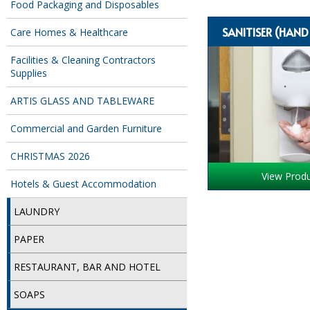
Food Packaging and Disposables
SANITISER (HAN
Care Homes & Healthcare
Facilities & Cleaning Contractors
Supplies
ARTIS GLASS AND TABLEWARE
Commercial and Garden Furniture
CHRISTMAS 2026
View Prod
Hotels & Guest Accommodation
LAUNDRY
PAPER
RESTAURANT, BAR AND HOTEL
SOAPS