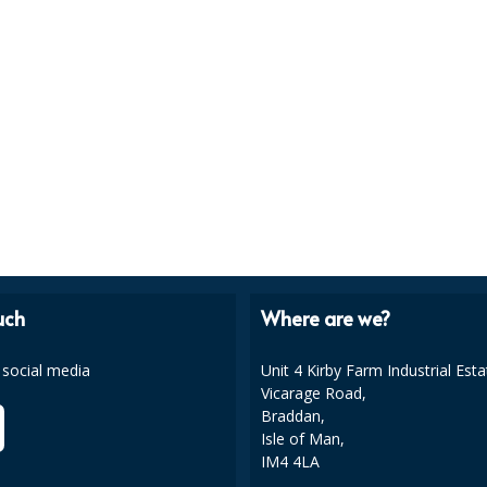
uch
Where are we?
 social media
Unit 4 Kirby Farm Industrial Esta
Vicarage Road,
Braddan,
Isle of Man,
IM4 4LA