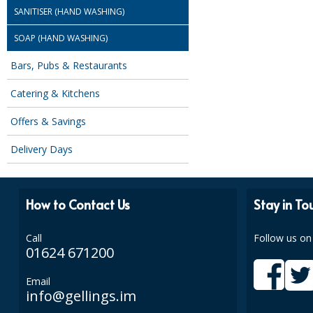
SANITISER (HAND WASHING)
SOAP (HAND WASHING)
Bars, Pubs & Restaurants
Catering & Kitchens
Offers & Savings
Delivery Days
How to Contact Us
Stay in To
Call
Follow us on
01624 671200
Email
info@gellings.im