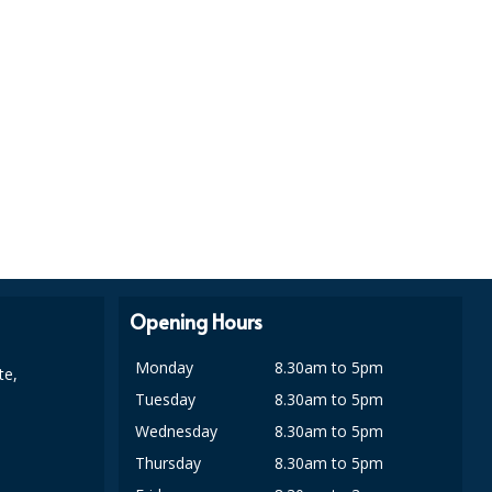
Opening Hours
Monday
8.30am to 5pm
te,
Tuesday
8.30am to 5pm
Wednesday
8.30am to 5pm
Thursday
8.30am to 5pm