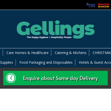
s
Care Homes & Healthcare
Catering & Kitchens
CHRISTMAS
 Supplies
Food Packaging and Disposables
Hotels & Guest Ac
Enquire about Same day Delivery