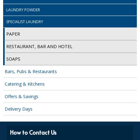
LAUNDRY POWDER
ISOPROPYL ALCOHOL 99.9%
SPECIALIST LAUNDRY
KITCHEN CLEANING
PAPER
CHRISTMAS 2026
RESTAURANT, BAR AND HOTEL
Commercial and Garden Furniture
SOAPS
GARDEN FURNITURE
Bars, Pubs & Restaurants
Delivery Days
Catering & Kitchens
Facilities & Cleaning Contractors Supplies
Offers & Savings
BINS
Delivery Days
BRUSHES
COLOUR CODED CLOTHS
How to Contact Us