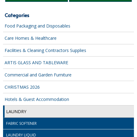
iD SENSITIVE BELTS
Categories
iD SENSITIVE PANTS
Food Packaging and Disposables
LOCKER BAGS
Care Homes & Healthcare
NET KNICKERS
Facilities & Cleaning Contractors Supplies
SKIN CARE
ARTIS GLASS AND TABLEWARE
SLIP ALL IN ONES
Commercial and Garden Furniture
WASHABLE BED PROTECTION
CHRISTMAS 2026
WASHABLE BRIEFS
Hotels & Guest Accommodation
Catering & Kitchens
LAUNDRY
CHEF ZONE
FABRIC SOFTENER
DISHWASHING AND GLASSWASHING
LAUNDRY LIQUID