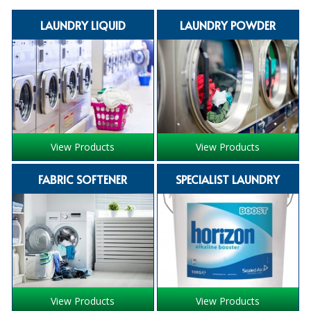
SPECIALIST BREWERY CHEMICALS
LAUNDRY LIQUID
LAUNDRY POWDER
TABLEWARE
Care Homes & Healthcare
BABY NAPPIES
CLEANING CHEMICALS
View Products
View Products
DISPOSABLE GLOVES
FABRIC SOFTENER
SPECIALIST LAUNDRY
FORM INSERTS
HYGIENE AND SANITATION SUPPLIES
ID DISCREET FOR MEN
iD ESSENTIAL UNDERPADS BED PROTECTION
View Products
View Products
ID LIGHT ESSENTIAL