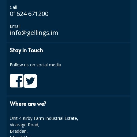
COLOUR CODED TRIGGER BOTTLES
Call
01624 671200
FLOOR PADS (Cleaning, Buffing & Polishing)
Email
HANDLES
info@gellings.im
HOUSEHOLD AND INDUSTRIAL GLOVES
Stay in Touch
JANITORIAL MISCELLANEOUS
MINI SHOPS
Follow us on social media
MOP BUCKETS
MOPS
ODOUR ELIMINATOR
Where are we?
OVEN GLOVES and CLOTHS
Unit 4 Kirby Farm Industrial Estate,
Vicarage Road,
SAFETY FLOOR SIGNS
Braddan,