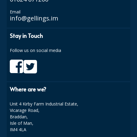
SPONGES and SCOURERS
Email
TASKI®
info@gellings.im
TEA TOWELS and LINENS
Stay in Touch
TOILET BRUSH and HOLDERS
Follow us on social media
WASTE MANAGEMENT
ZOFLORA
Food Packaging and Disposables
Where are we?
CARRIER BAGS
CLING FILMS, FOILS AND PIPING BAGS
Unit 4 Kirby Farm Industrial Estate,
Vicarage Road,
CONTAINERS AND LIDS
Braddan,
Isle of Man,
DISPOSABLE CUPS AND LIDS
IM4 4LA