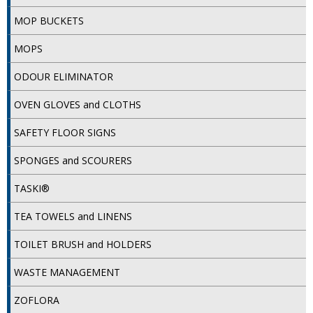
MOP BUCKETS
ISOPROPYL ALCOHOL 99.9%
MOPS
KITCHEN CLEANING
ODOUR ELIMINATOR
CHRISTMAS 2026
OVEN GLOVES and CLOTHS
Commercial and Garden Furniture
SAFETY FLOOR SIGNS
GARDEN FURNITURE
SPONGES and SCOURERS
Delivery Days
TASKI®
Facilities & Cleaning Contractors Supplies
TEA TOWELS and LINENS
BINS
TOILET BRUSH and HOLDERS
BRUSHES
WASTE MANAGEMENT
COLOUR CODED CLOTHS
ZOFLORA