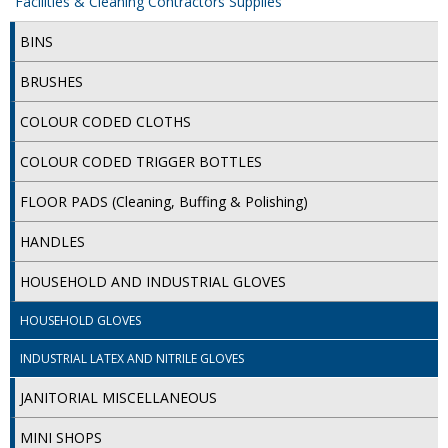
Facilities & Cleaning Contractors Supplies
iD SENSITIVE BELTS
BINS
iD SENSITIVE PANTS
BRUSHES
LOCKER BAGS
COLOUR CODED CLOTHS
NET KNICKERS
COLOUR CODED TRIGGER BOTTLES
SKIN CARE
FLOOR PADS (Cleaning, Buffing & Polishing)
SLIP ALL IN ONES
HANDLES
WASHABLE BED PROTECTION
HOUSEHOLD AND INDUSTRIAL GLOVES
WASHABLE BRIEFS
HOUSEHOLD GLOVES
Catering & Kitchens
INDUSTRIAL LATEX AND NITRILE GLOVES
JANITORIAL MISCELLANEOUS
CHEF ZONE
MINI SHOPS
DISHWASHING AND GLASSWASHING