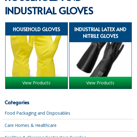
INDUSTRIAL GLOVES
SPECIALIST BREWERY CHEMICALS
TABLEWARE
HOUSEHOLD GLOVES
INDUSTRIAL LATEX AND
Care Homes & Healthcare
NITRILE GLOVES
BABY NAPPIES
CLEANING CHEMICALS
DISPOSABLE GLOVES
View Products
View Products
FORM INSERTS
HYGIENE AND SANITATION SUPPLIES
Categories
ID DISCREET FOR MEN
Food Packaging and Disposables
iD ESSENTIAL UNDERPADS BED PROTECTION
Care Homes & Healthcare
ID LIGHT ESSENTIAL