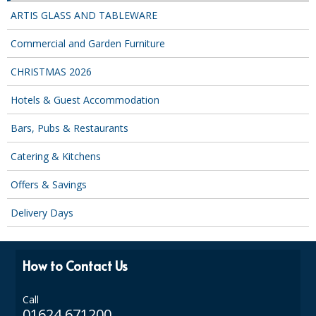
COLOUR CODED TRIGGER BOTTLES
ARTIS GLASS AND TABLEWARE
FLOOR PADS (Cleaning, Buffing & Polishing)
Commercial and Garden Furniture
HANDLES
CHRISTMAS 2026
HOUSEHOLD AND INDUSTRIAL GLOVES
Hotels & Guest Accommodation
JANITORIAL MISCELLANEOUS
Bars, Pubs & Restaurants
MINI SHOPS
Catering & Kitchens
MOP BUCKETS
Offers & Savings
MOPS
Delivery Days
ODOUR ELIMINATOR
OVEN GLOVES and CLOTHS
How to Contact Us
SAFETY FLOOR SIGNS
Call
01624 671200