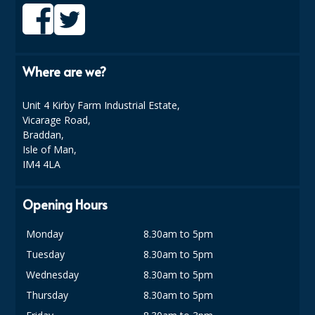
DISPOSABLE CUTLERY
DISPOSABLE PLATES AND BOWLS
ECO & SUSTAINABLE PACKAGING
Where are we?
ENVIRO FRIENDLY
Unit 4 Kirby Farm Industrial Estate,
Vicarage Road,
FOOD BAGS
Braddan,
Isle of Man,
FOOD CONTAINERS
IM4 4LA
FOOD PACKAGING
Opening Hours
GREASEPROOF PAPER
Monday
8.30am to 5pm
PAPER BAGS
Tuesday
8.30am to 5pm
PLASTIC GLASSWARE
Wednesday
8.30am to 5pm
Thursday
8.30am to 5pm
SALAD CONTAINERS