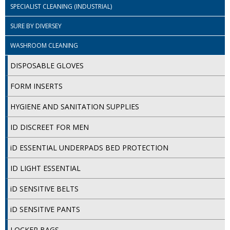
SPECIALIST CLEANING (INDUSTRIAL)
ISOPROPYL ALCOHOL 99.9%
SURE BY DIVERSEY
KITCHEN CLEANING
WASHROOM CLEANING
CHRISTMAS 2026
DISPOSABLE GLOVES
Commercial and Garden Furniture
FORM INSERTS
GARDEN FURNITURE
HYGIENE AND SANITATION SUPPLIES
Delivery Days
ID DISCREET FOR MEN
Facilities & Cleaning Contractors Supplies
iD ESSENTIAL UNDERPADS BED PROTECTION
ID LIGHT ESSENTIAL
BINS
iD SENSITIVE BELTS
BRUSHES
iD SENSITIVE PANTS
COLOUR CODED CLOTHS
LOCKER BAGS