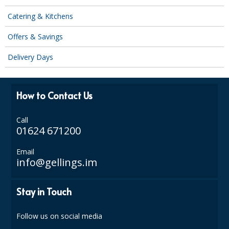
SPONGES and SCOURERS
Catering & Kitchens
TASKI®
Offers & Savings
TEA TOWELS and LINENS
Delivery Days
TOILET BRUSH and HOLDERS
WASTE MANAGEMENT
How to Contact Us
ZOFLORA
Call
01624 671200
Food Packaging and Disposables
CARRIER BAGS
Email
info@gellings.im
CLING FILMS, FOILS AND PIPING BAGS
Stay in Touch
CONTAINERS AND LIDS
DISPOSABLE CUPS AND LIDS
Follow us on social media