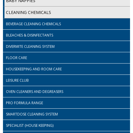
BABY NAPPIES
iD SENSITIVE BELTS
CLEANING CHEMICALS
iD SENSITIVE PANTS
BEVERAGE CLEANING CHEMICALS
LOCKER BAGS
BLEACHES & DISINFECTANTS
NET KNICKERS
DIVERMITE CLEANING SYSTEM
SKIN CARE
FLOOR CARE
HOUSEKEEPING AND ROOM CARE
SLIP ALL IN ONES
LEISURE CLUB
WASHABLE BED PROTECTION
OVEN CLEANERS AND DEGREASERS
WASHABLE BRIEFS
PRO FORMULA RANGE
Catering & Kitchens
SMARTDOSE CLEANING SYSTEM
CHEF ZONE
SPECIALIST (HOUSE KEEPING)
DISHWASHING AND GLASSWASHING