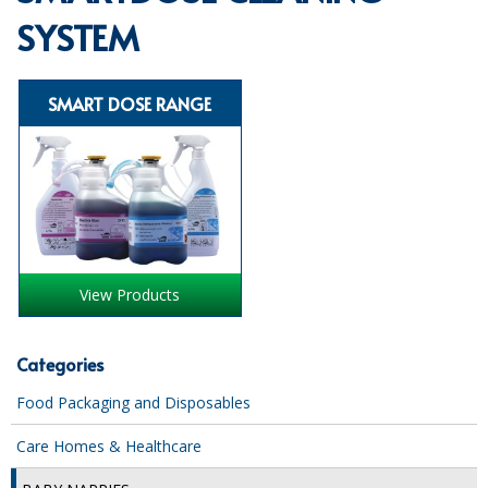
SYSTEM
SPECIALIST BREWERY CHEMICALS
TABLEWARE
SMART DOSE RANGE
Care Homes & Healthcare
BABY NAPPIES
CLEANING CHEMICALS
DISPOSABLE GLOVES
View Products
FORM INSERTS
HYGIENE AND SANITATION SUPPLIES
Categories
ID DISCREET FOR MEN
Food Packaging and Disposables
iD ESSENTIAL UNDERPADS BED PROTECTION
Care Homes & Healthcare
ID LIGHT ESSENTIAL