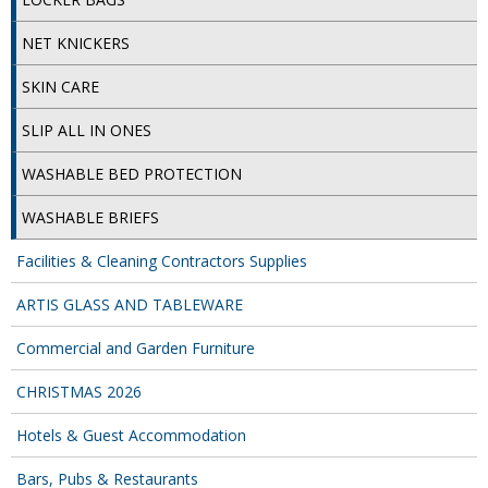
COLOUR CODED TRIGGER BOTTLES
NET KNICKERS
FLOOR PADS (Cleaning, Buffing & Polishing)
SKIN CARE
HANDLES
SLIP ALL IN ONES
HOUSEHOLD AND INDUSTRIAL GLOVES
WASHABLE BED PROTECTION
JANITORIAL MISCELLANEOUS
WASHABLE BRIEFS
MINI SHOPS
Facilities & Cleaning Contractors Supplies
MOP BUCKETS
ARTIS GLASS AND TABLEWARE
MOPS
Commercial and Garden Furniture
ODOUR ELIMINATOR
CHRISTMAS 2026
OVEN GLOVES and CLOTHS
Hotels & Guest Accommodation
SAFETY FLOOR SIGNS
Bars, Pubs & Restaurants