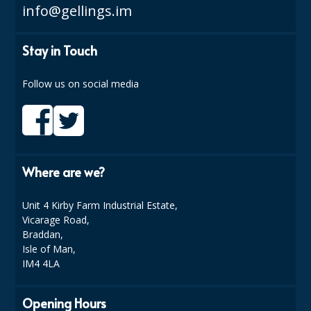
info@gellings.im
DISPOSABLE CUTLERY
DISPOSABLE PLATES AND BOWLS
Stay in Touch
ECO & SUSTAINABLE PACKAGING
Follow us on social media
ENVIRO FRIENDLY
FOOD BAGS
FOOD CONTAINERS
Where are we?
FOOD PACKAGING
Unit 4 Kirby Farm Industrial Estate,
GREASEPROOF PAPER
Vicarage Road,
Braddan,
PAPER BAGS
Isle of Man,
IM4 4LA
PLASTIC GLASSWARE
SALAD CONTAINERS
Opening Hours