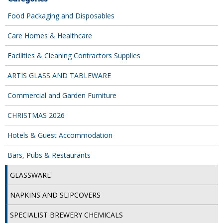
COLOUR CODED TRIGGER BOTTLES
Food Packaging and Disposables
FLOOR PADS (Cleaning, Buffing & Polishing)
Care Homes & Healthcare
HANDLES
Facilities & Cleaning Contractors Supplies
HOUSEHOLD AND INDUSTRIAL GLOVES
ARTIS GLASS AND TABLEWARE
JANITORIAL MISCELLANEOUS
Commercial and Garden Furniture
MINI SHOPS
CHRISTMAS 2026
MOP BUCKETS
Hotels & Guest Accommodation
MOPS
Bars, Pubs & Restaurants
ODOUR ELIMINATOR
GLASSWARE
OVEN GLOVES and CLOTHS
NAPKINS AND SLIPCOVERS
SAFETY FLOOR SIGNS
SPECIALIST BREWERY CHEMICALS