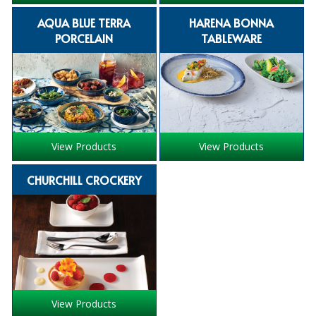
iD SENSITIVE BELTS
AQUA BLUE TERRA
HARENA BONNA
PORCELAIN
TABLEWARE
iD SENSITIVE PANTS
LOCKER BAGS
NET KNICKERS
SKIN CARE
View Products
View Products
SLIP ALL IN ONES
CHURCHILL CROCKERY
WASHABLE BED PROTECTION
WASHABLE BRIEFS
Catering & Kitchens
CHEF ZONE
View Products
DISHWASHING AND GLASSWASHING