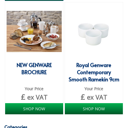
ISOPROPYL ALCOHOL 99.9%
KITCHEN CLEANING
CHRISTMAS 2026
Commercial and Garden Furniture
GARDEN FURNITURE
NEW GENWARE
Royal Genware
Delivery Days
BROCHURE
Contemporary
Smooth Ramekin 9cm
Facilities & Cleaning Contractors Supplies
Your Price
Your Price
BINS
£
£
ex VAT
ex VAT
BRUSHES
SHOP NOW
SHOP NOW
COLOUR CODED CLOTHS
Categories