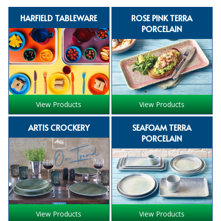
SPECIALIST BREWERY CHEMICALS
HARFIELD TABLEWARE
ROSE PINK TERRA
PORCELAIN
TABLEWARE
Care Homes & Healthcare
BABY NAPPIES
CLEANING CHEMICALS
View Products
View Products
DISPOSABLE GLOVES
ARTIS CROCKERY
SEAFOAM TERRA
FORM INSERTS
PORCELAIN
HYGIENE AND SANITATION SUPPLIES
ID DISCREET FOR MEN
iD ESSENTIAL UNDERPADS BED PROTECTION
View Products
View Products
ID LIGHT ESSENTIAL