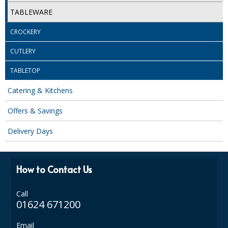
SPONGES and SCOURERS
TABLEWARE
TASKI®
CROCKERY
TEA TOWELS and LINENS
CUTLERY
TOILET BRUSH and HOLDERS
TABLETOP
WASTE MANAGEMENT
Catering & Kitchens
ZOFLORA
Offers & Savings
Food Packaging and Disposables
Delivery Days
CARRIER BAGS
How to Contact Us
CLING FILMS, FOILS AND PIPING BAGS
CONTAINERS AND LIDS
Call
01624 671200
DISPOSABLE CUPS AND LIDS
Email