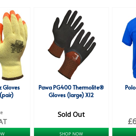
 Gloves
Pawa PG400 Thermolite®
Polo
(pair)
Gloves (large) X12
ce
Sold Out
£
AT
OW
SHOP NOW