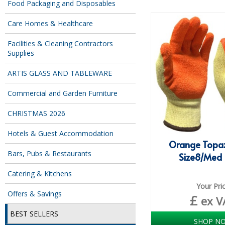
Food Packaging and Disposables
Care Homes & Healthcare
Facilities & Cleaning Contractors
Supplies
ARTIS GLASS AND TABLEWARE
Commercial and Garden Furniture
CHRISTMAS 2026
Hotels & Guest Accommodation
Orange Topaz
Bars, Pubs & Restaurants
Size8/Med 
Catering & Kitchens
Your Pri
Offers & Savings
£
ex V
BEST SELLERS
SHOP N