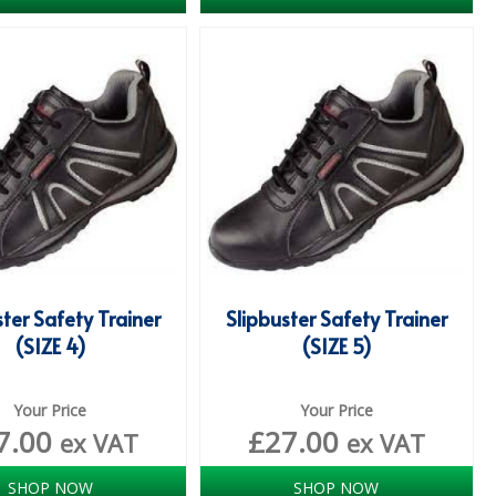
ster Safety Trainer
Slipbuster Safety Trainer
(SIZE 4)
(SIZE 5)
Your Price
Your Price
7.00
£
27.00
ex VAT
ex VAT
SHOP NOW
SHOP NOW