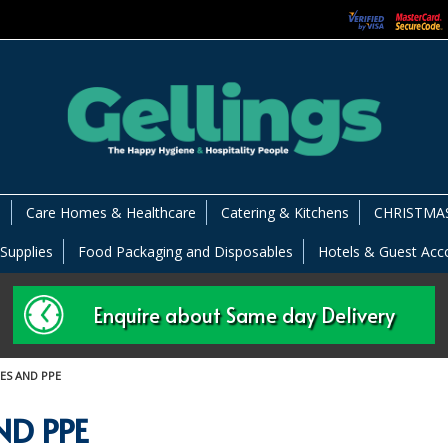
s
Care Homes & Healthcare
Catering & Kitchens
CHRISTMAS
 Supplies
Food Packaging and Disposables
Hotels & Guest Ac
Enquire about Same day Delivery
ES AND PPE
ND PPE