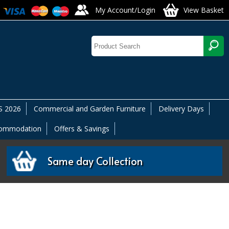
My Account/Login
View Basket
 2026
Commercial and Garden Furniture
Delivery Days
commodation
Offers & Savings
Same day Collection