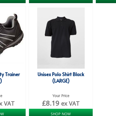
ty Trainer
Unisex Polo Shirt Black
9)
(LARGE)
ce
Your Price
£
8.19
x VAT
ex VAT
OW
SHOP NOW