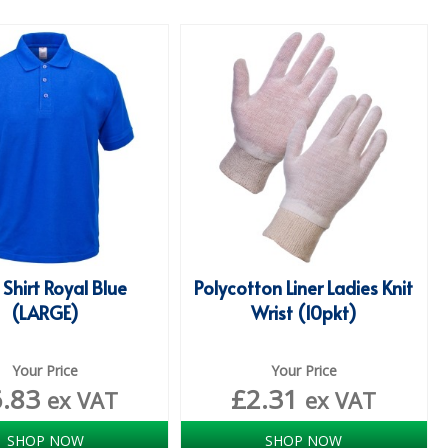
 Shirt Royal Blue
Polycotton Liner Ladies Knit
(LARGE)
Wrist (10pkt)
Your Price
Your Price
6.83
£
2.31
ex VAT
ex VAT
SHOP NOW
SHOP NOW