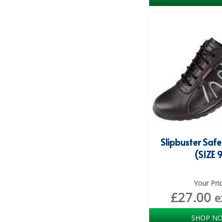
Slipbuster Safe
(SIZE 
Your Pri
£
27.00
e
SHOP N