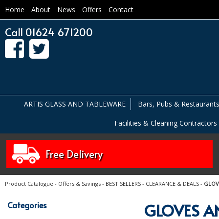
Home
About
News
Offers
Contact
Call 01624 671200
ARTIS GLASS AND TABLEWARE
Bars, Pubs & Restaurant
Facilities & Cleaning Contractors
Free Delivery
Product Catalogue
-
Offers & Savings
-
BEST SELLERS
-
CLEARANCE & DEALS
-
GLOV
Categories
GLOVES A