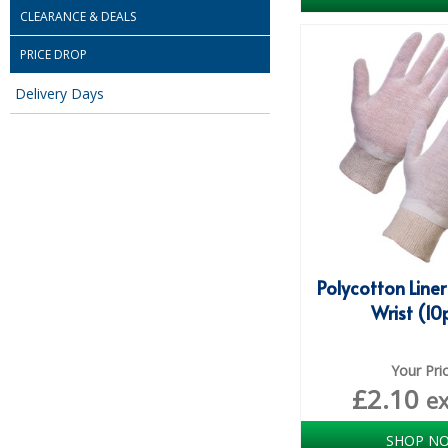
CLEARANCE & DEALS
PRICE DROP
Delivery Days
Polycotton Liner
Wrist (10
Your Pri
£
2.10
e
SHOP N