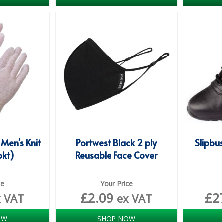
 Men's Knit
Portwest Black 2 ply
Slipbu
pkt)
Reusable Face Cover
ce
Your Price
£
2.09
£
2
x VAT
ex VAT
OW
SHOP NOW