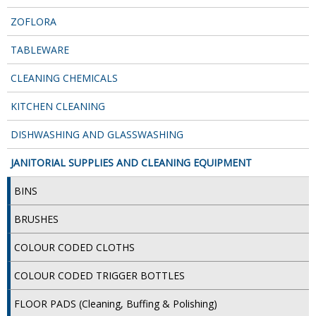
DISPOSABLE CUTLERY
ZOFLORA
DISPOSABLE PLATES AND BOWLS
TABLEWARE
ECO & SUSTAINABLE PACKAGING
CLEANING CHEMICALS
ENVIRO FRIENDLY
KITCHEN CLEANING
FOOD BAGS
DISHWASHING AND GLASSWASHING
FOOD CONTAINERS
JANITORIAL SUPPLIES AND CLEANING EQUIPMENT
FOOD PACKAGING
BINS
GREASEPROOF PAPER
BRUSHES
PAPER BAGS
COLOUR CODED CLOTHS
PLASTIC GLASSWARE
COLOUR CODED TRIGGER BOTTLES
SALAD CONTAINERS
FLOOR PADS (Cleaning, Buffing & Polishing)