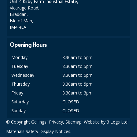
Unit 4 Kirby Farm Industrial Estate,
Vicarage Road,
Braddan,
Isle of Man,
IM4 4LA
Opening Hours
Monday
8.30am to 5pm
Tuesday
8.30am to 5pm
Wednesday
8.30am to 5pm
Thursday
8.30am to 5pm
Friday
8.30am to 3pm
Saturday
CLOSED
Sunday
CLOSED
© Copyright Gellings,
Privacy
,
Sitemap
. Website by
3 Legs Ltd
Materials Safety Display Notices.