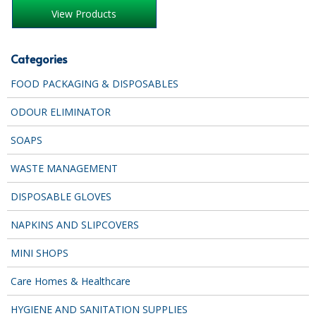
SPONGES and SCOURERS
View Products
TASKI®
Categories
TEA TOWELS and LINENS
FOOD PACKAGING & DISPOSABLES
TOILET BRUSH and HOLDERS
ODOUR ELIMINATOR
WASTE MANAGEMENT
SOAPS
ZOFLORA
WASTE MANAGEMENT
Food Packaging and Disposables
DISPOSABLE GLOVES
CARRIER BAGS
NAPKINS AND SLIPCOVERS
CLING FILMS, FOILS AND PIPING BAGS
MINI SHOPS
CONTAINERS AND LIDS
Care Homes & Healthcare
DISPOSABLE CUPS AND LIDS
HYGIENE AND SANITATION SUPPLIES