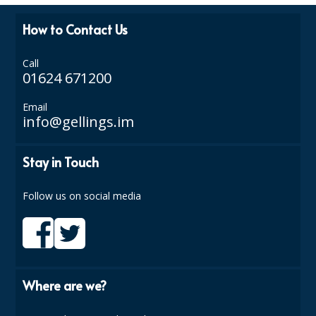
How to Contact Us
Call
01624 671200
Email
info@gellings.im
Stay in Touch
Follow us on social media
Where are we?