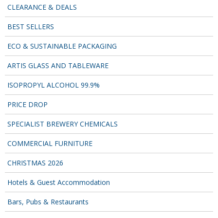
CLEARANCE & DEALS
BEST SELLERS
ECO & SUSTAINABLE PACKAGING
ARTIS GLASS AND TABLEWARE
ISOPROPYL ALCOHOL 99.9%
PRICE DROP
SPECIALIST BREWERY CHEMICALS
COMMERCIAL FURNITURE
CHRISTMAS 2026
Hotels & Guest Accommodation
Bars, Pubs & Restaurants