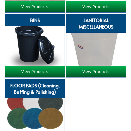
COLOUR CODED TRIGGER BOTTLES
View Products
View Products
FLOOR PADS (Cleaning, Buffing & Polishing)
BINS
JANITORIAL
HANDLES
MISCELLANEOUS
HOUSEHOLD AND INDUSTRIAL GLOVES
JANITORIAL MISCELLANEOUS
MINI SHOPS
View Products
View Products
MOP BUCKETS
FLOOR PADS (Cleaning,
MOPS
Buffing & Polishing)
ODOUR ELIMINATOR
OVEN GLOVES and CLOTHS
SAFETY FLOOR SIGNS