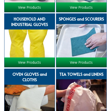
iD SENSITIVE BELTS
View Products
View Products
iD SENSITIVE PANTS
HOUSEHOLD AND
SPONGES and SCOURERS
INDUSTRIAL GLOVES
LOCKER BAGS
NET KNICKERS
SKIN CARE
SLIP ALL IN ONES
View Products
View Products
WASHABLE BED PROTECTION
OVEN GLOVES and
TEA TOWELS and LINENS
WASHABLE BRIEFS
CLOTHS
Catering & Kitchens
CHEF ZONE
DISHWASHING AND GLASSWASHING