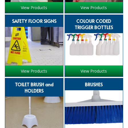
View Products
View Products
ISOPROPYL ALCOHOL 99.9%
SAFETY FLOOR SIGNS
COLOUR CODED
KITCHEN CLEANING
TRIGGER BOTTLES
CHRISTMAS 2026
Commercial and Garden Furniture
GARDEN FURNITURE
Delivery Days
View Products
View Products
Facilities & Cleaning Contractors Supplies
TOILET BRUSH and
BRUSHES
HOLDERS
BINS
BRUSHES
COLOUR CODED CLOTHS