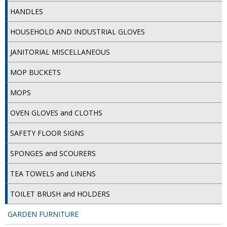
SIMPLY KRAFT PACKAGING
HANDLES
SIMPLY KRAFT PLATTERS
HOUSEHOLD AND INDUSTRIAL GLOVES
STRAWS
JANITORIAL MISCELLANEOUS
VACUUM PACKED BAGS
MOP BUCKETS
Hotels & Guest Accommodation
MOPS
LAUNDRY
OVEN GLOVES and CLOTHS
SAFETY FLOOR SIGNS
PAPER
SPONGES and SCOURERS
RESTAURANT, BAR AND HOTEL
TEA TOWELS and LINENS
SOAPS
TOILET BRUSH and HOLDERS
Offers & Savings
GARDEN FURNITURE
BEST SELLERS