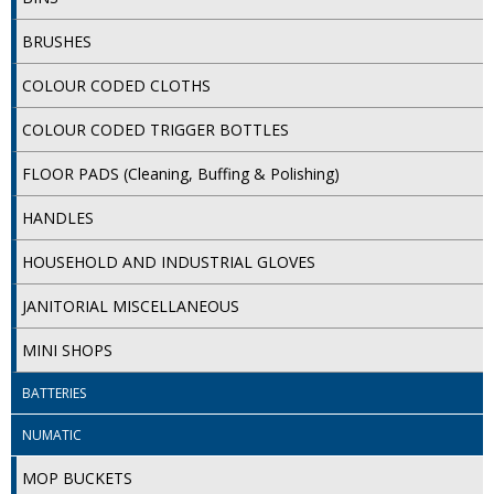
iD SENSITIVE BELTS
BRUSHES
iD SENSITIVE PANTS
COLOUR CODED CLOTHS
LOCKER BAGS
COLOUR CODED TRIGGER BOTTLES
NET KNICKERS
FLOOR PADS (Cleaning, Buffing & Polishing)
SKIN CARE
HANDLES
SLIP ALL IN ONES
HOUSEHOLD AND INDUSTRIAL GLOVES
WASHABLE BED PROTECTION
JANITORIAL MISCELLANEOUS
WASHABLE BRIEFS
MINI SHOPS
Catering & Kitchens
BATTERIES
NUMATIC
CHEF ZONE
MOP BUCKETS
DISHWASHING AND GLASSWASHING