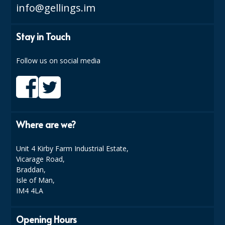
SPONGES and SCOURERS
info@gellings.im
TASKI®
Stay in Touch
TEA TOWELS and LINENS
Follow us on social media
TOILET BRUSH and HOLDERS
WASTE MANAGEMENT
ZOFLORA
Where are we?
Food Packaging and Disposables
Unit 4 Kirby Farm Industrial Estate,
CARRIER BAGS
Vicarage Road,
CLING FILMS, FOILS AND PIPING BAGS
Braddan,
Isle of Man,
CONTAINERS AND LIDS
IM4 4LA
DISPOSABLE CUPS AND LIDS
Opening Hours