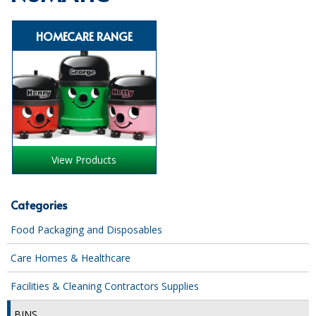
SPECIALIST BREWERY CHEMICALS
HOMECARE RANGE
TABLEWARE
Care Homes & Healthcare
BABY NAPPIES
CLEANING CHEMICALS
View Products
DISPOSABLE GLOVES
FORM INSERTS
Categories
HYGIENE AND SANITATION SUPPLIES
Food Packaging and Disposables
ID DISCREET FOR MEN
Care Homes & Healthcare
iD ESSENTIAL UNDERPADS BED PROTECTION
Facilities & Cleaning Contractors Supplies
ID LIGHT ESSENTIAL
BINS