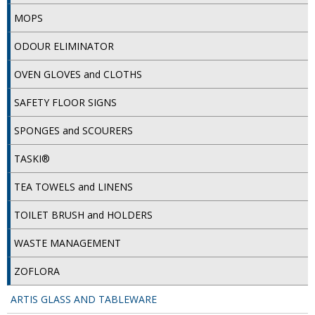
MOPS
ISOPROPYL ALCOHOL 99.9%
ODOUR ELIMINATOR
KITCHEN CLEANING
OVEN GLOVES and CLOTHS
CHRISTMAS 2026
SAFETY FLOOR SIGNS
Commercial and Garden Furniture
SPONGES and SCOURERS
GARDEN FURNITURE
TASKI®
Delivery Days
TEA TOWELS and LINENS
Facilities & Cleaning Contractors Supplies
TOILET BRUSH and HOLDERS
BINS
WASTE MANAGEMENT
BRUSHES
ZOFLORA
COLOUR CODED CLOTHS
ARTIS GLASS AND TABLEWARE