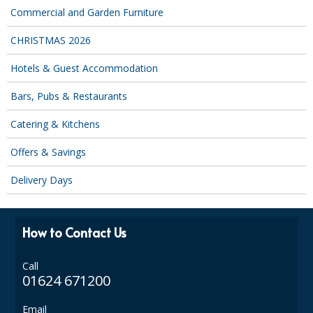
COLOUR CODED TRIGGER BOTTLES
Commercial and Garden Furniture
FLOOR PADS (Cleaning, Buffing & Polishing)
CHRISTMAS 2026
HANDLES
Hotels & Guest Accommodation
HOUSEHOLD AND INDUSTRIAL GLOVES
Bars, Pubs & Restaurants
JANITORIAL MISCELLANEOUS
Catering & Kitchens
MINI SHOPS
Offers & Savings
MOP BUCKETS
Delivery Days
MOPS
How to Contact Us
ODOUR ELIMINATOR
OVEN GLOVES and CLOTHS
Call
01624 671200
SAFETY FLOOR SIGNS
Email