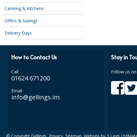
Catering & Kitchens
Offers & Savings
Delivery Days
How to Contact Us
Stay in To
Call
Follow us on
01624 671200
Email
info@gellings.im
© Copyright Gellings,
Privacy
,
Sitemap
. Website by
3 Legs Ltd
Mate