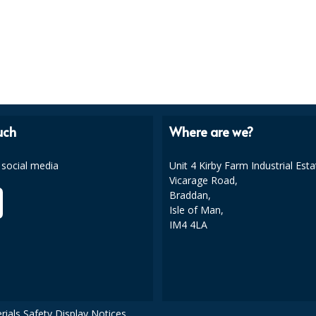
uch
Where are we?
 social media
Unit 4 Kirby Farm Industrial Esta
Vicarage Road,
Braddan,
Isle of Man,
IM4 4LA
rials Safety Display Notices.