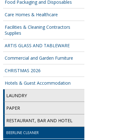
Food Packaging and Disposables
Care Homes & Healthcare
Facilities & Cleaning Contractors
Supplies
ARTIS GLASS AND TABLEWARE
Commercial and Garden Furniture
CHRISTMAS 2026
Hotels & Guest Accommodation
LAUNDRY
PAPER
RESTAURANT, BAR AND HOTEL
BEERLINE CLEANER