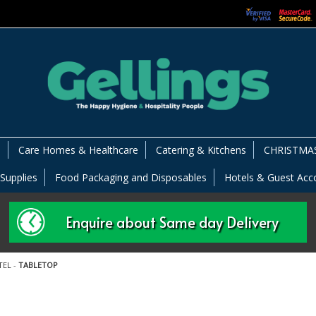
s
Care Homes & Healthcare
Catering & Kitchens
CHRISTMAS
 Supplies
Food Packaging and Disposables
Hotels & Guest Ac
Enquire about Same day Delivery
TEL
-
TABLETOP