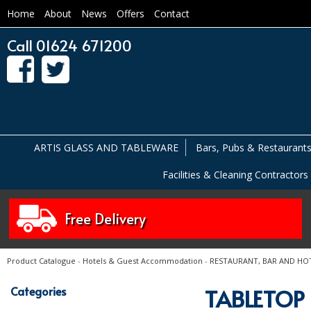
Home
About
News
Offers
Contact
Call 01624 671200
ARTIS GLASS AND TABLEWARE
Bars, Pubs & Restaurant
Facilities & Cleaning Contractors
Free Delivery
Product Catalogue
-
Hotels & Guest Accommodation
-
RESTAURANT, BAR AND HO
Categories
TABLETOP