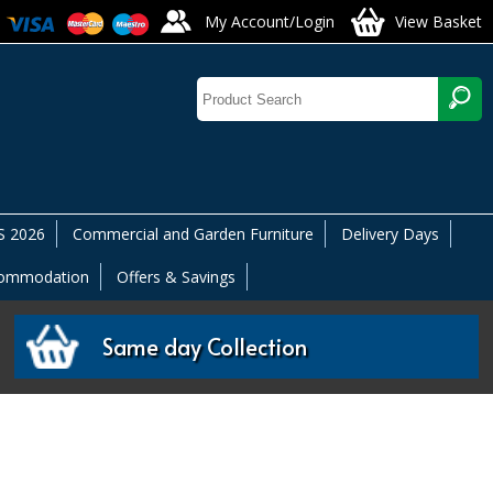
My Account/Login
View Basket
 2026
Commercial and Garden Furniture
Delivery Days
commodation
Offers & Savings
Same day Collection