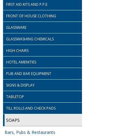
FIRST AID KITS AND P.P.E
FRONT OF HOUSE CLOTHING
GLASSWARE
GLASSWASHING CHEMICALS
HIGH CHAIRS
HOTEL AMENITIES
PUB AND BAR EQUIPMENT
SIGNS & DISPLAY
TABLETOP
TILL ROLLS AND CHECK PADS
SOAPS
Bars, Pubs & Restaurants