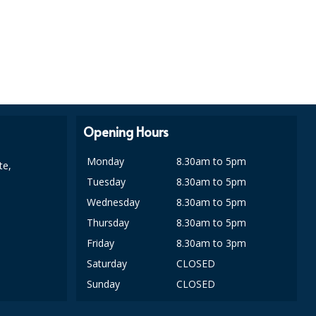
Opening Hours
Monday
8.30am to 5pm
te,
Tuesday
8.30am to 5pm
Wednesday
8.30am to 5pm
Thursday
8.30am to 5pm
Friday
8.30am to 3pm
Saturday
CLOSED
Sunday
CLOSED