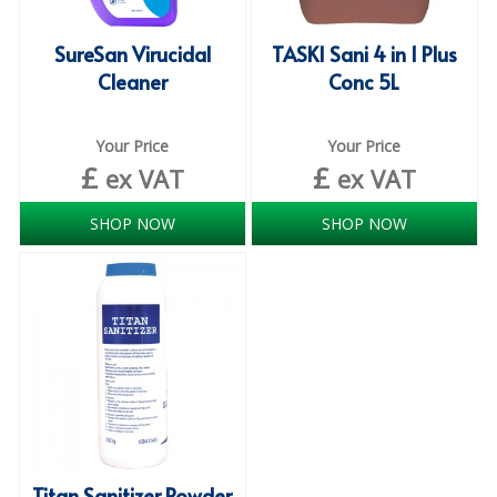
SPONGES and SCOURERS
SureSan Virucidal
TASKI Sani 4 in 1 Plus
TASKI®
Cleaner
Conc 5L
TEA TOWELS and LINENS
TOILET BRUSH and HOLDERS
Your Price
Your Price
£
£
ex VAT
ex VAT
WASTE MANAGEMENT
SHOP NOW
SHOP NOW
ZOFLORA
Food Packaging and Disposables
CARRIER BAGS
CLING FILMS, FOILS AND PIPING BAGS
CONTAINERS AND LIDS
DISPOSABLE CUPS AND LIDS
Titan Sanitizer Powder