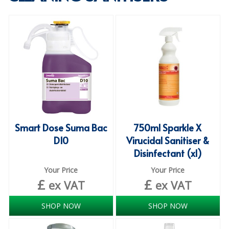
SPECIALIST BREWERY CHEMICALS
TABLEWARE
Care Homes & Healthcare
BABY NAPPIES
CLEANING CHEMICALS
DISPOSABLE GLOVES
Smart Dose Suma Bac
750ml Sparkle X
D10
Virucidal Sanitiser &
FORM INSERTS
Disinfectant (x1)
HYGIENE AND SANITATION SUPPLIES
Your Price
Your Price
£
£
ID DISCREET FOR MEN
ex VAT
ex VAT
iD ESSENTIAL UNDERPADS BED PROTECTION
SHOP NOW
SHOP NOW
ID LIGHT ESSENTIAL