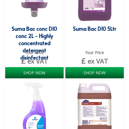
COLOUR CODED TRIGGER BOTTLES
FLOOR PADS (Cleaning, Buffing & Polishing)
HANDLES
Suma Bac conc D10
Suma Bac D10 5Ltr
conc 2L - Highly
HOUSEHOLD AND INDUSTRIAL GLOVES
concentrated
JANITORIAL MISCELLANEOUS
detergent
Your Price
Your Price
disinfectant
£
£
ex VAT
ex VAT
MINI SHOPS
MOP BUCKETS
SHOP NOW
SHOP NOW
MOPS
ODOUR ELIMINATOR
OVEN GLOVES and CLOTHS
SAFETY FLOOR SIGNS