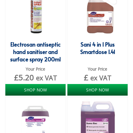
ISOPROPYL ALCOHOL 99.9%
KITCHEN CLEANING
CHRISTMAS 2026
Electrosan antiseptic
Sani 4 in 1 Plus
Commercial and Garden Furniture
hand sanitiser and
Smartdose 1.4l
surface spray 200ml
GARDEN FURNITURE
Your Price
Your Price
Delivery Days
£
5.20
£
ex VAT
ex VAT
Facilities & Cleaning Contractors Supplies
SHOP NOW
SHOP NOW
BINS
BRUSHES
COLOUR CODED CLOTHS