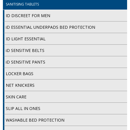
SANITISING TABLETS
ID DISCREET FOR MEN
iD ESSENTIAL UNDERPADS BED PROTECTION
ID LIGHT ESSENTIAL
iD SENSITIVE BELTS
iD SENSITIVE PANTS
LOCKER BAGS
NET KNICKERS
SKIN CARE
SLIP ALL IN ONES
WASHABLE BED PROTECTION