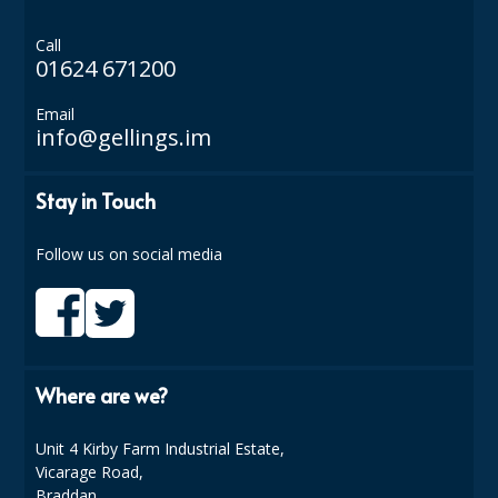
Call
01624 671200
Email
info@gellings.im
Stay in Touch
Follow us on social media
Where are we?
Unit 4 Kirby Farm Industrial Estate,
Vicarage Road,
Braddan,