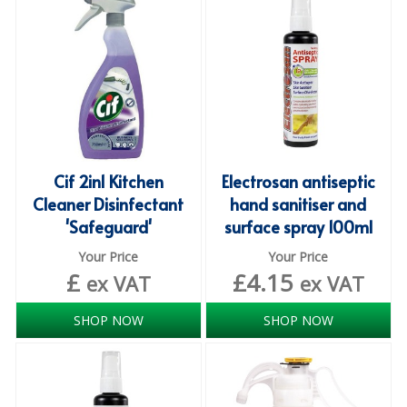
iD SENSITIVE BELTS
iD SENSITIVE PANTS
LOCKER BAGS
NET KNICKERS
SKIN CARE
Cif 2in1 Kitchen
Electrosan antiseptic
Cleaner Disinfectant
hand sanitiser and
SLIP ALL IN ONES
'Safeguard'
surface spray 100ml
WASHABLE BED PROTECTION
Your Price
Your Price
£
£
4.15
ex VAT
ex VAT
WASHABLE BRIEFS
SHOP NOW
SHOP NOW
Catering & Kitchens
CHEF ZONE
DISHWASHING AND GLASSWASHING