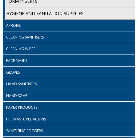
FORM INSERTS
SIMPLY KRAFT PACKAGING
HYGIENE AND SANITATION SUPPLIES
SIMPLY KRAFT PLATTERS
APRONS
STRAWS
CLEANING SANITISERS
VACUUM PACKED BAGS
CLEANING WIPES
Hotels & Guest Accommodation
FACE MASKS
LAUNDRY
GLOVES
PAPER
HAND SANITISERS
RESTAURANT, BAR AND HOTEL
HAND SOAP
SOAPS
PAPER PRODUCTS
Offers & Savings
PPE WASTE PEDAL BINS
SANITISING FOGGERS
BEST SELLERS