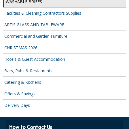
WASHABLE BRIEFS
Facilities & Cleaning Contractors Supplies
ARTIS GLASS AND TABLEWARE
Commercial and Garden Furniture
CHRISTMAS 2026
Hotels & Guest Accommodation
Bars, Pubs & Restaurants
Catering & Kitchens
Offers & Savings
Delivery Days
How to Contact Us