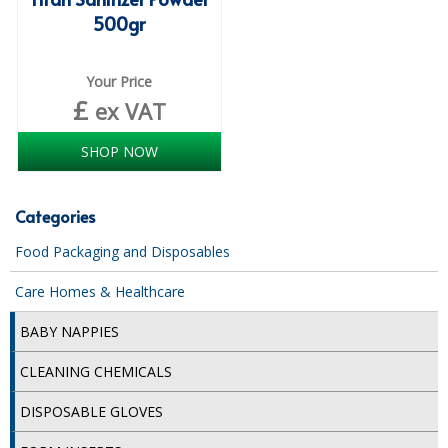
DISPOSABLE CUTLERY
500gr
DISPOSABLE PLATES AND BOWLS
Your Price
ECO & SUSTAINABLE PACKAGING
£
ex VAT
ENVIRO FRIENDLY
SHOP NOW
FOOD BAGS
Categories
FOOD CONTAINERS
Food Packaging and Disposables
FOOD PACKAGING
Care Homes & Healthcare
GREASEPROOF PAPER
BABY NAPPIES
PAPER BAGS
CLEANING CHEMICALS
PLASTIC GLASSWARE
DISPOSABLE GLOVES
SALAD CONTAINERS