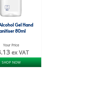
Alcohol Gel Hand
anitiser 80ml
Your Price
3.13
ex VAT
SHOP NOW