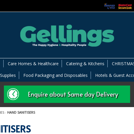
s
Care Homes & Healthcare
Catering & Kitchens
CHRISTMAS
 Supplies
Food Packaging and Disposables
Hotels & Guest Ac
Enquire about Same day Delivery
IES
-
HAND SANITISERS
ITISERS