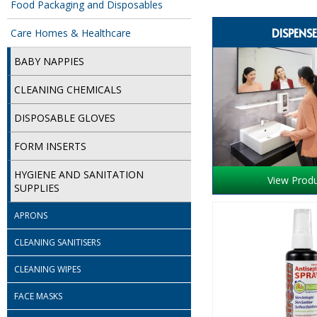
Food Packaging and Disposables
DISPENS
Care Homes & Healthcare
BABY NAPPIES
CLEANING CHEMICALS
DISPOSABLE GLOVES
FORM INSERTS
HYGIENE AND SANITATION
View Prod
SUPPLIES
APRONS
CLEANING SANITISERS
CLEANING WIPES
FACE MASKS