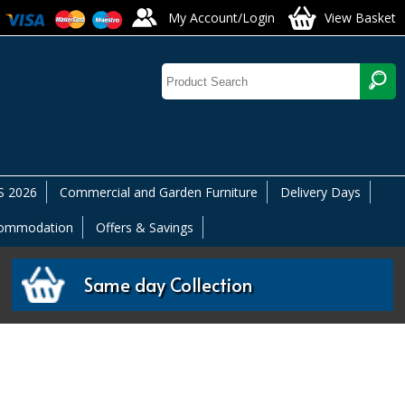
My Account/Login
View Basket
 2026
Commercial and Garden Furniture
Delivery Days
commodation
Offers & Savings
Same day Collection