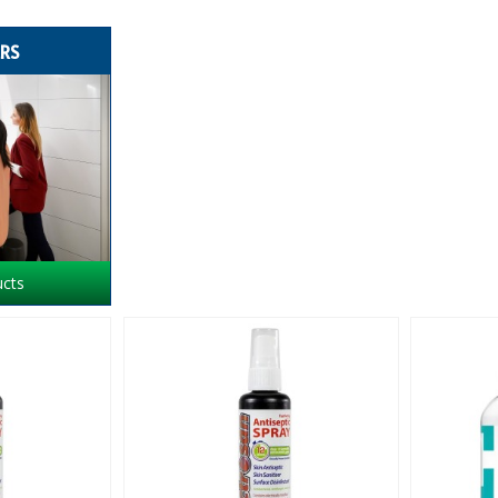
ERS
ucts