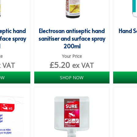
septic hand
Electrosan antiseptic hand
Hand Sa
rface spray
sanitiser and surface spray
l
200ml
ce
Your Price
£
5.20
x VAT
ex VAT
OW
SHOP NOW