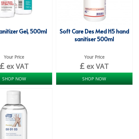
nitizer Gel, 500ml
Soft Care Des Med H5 hand
sanitiser 500ml
Your Price
Your Price
£
£
ex VAT
ex VAT
SHOP NOW
SHOP NOW