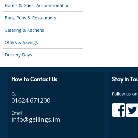
Hotels & Guest Accommodation
Bars, Pubs & Restaurants
Catering & Kitchens
Offers & Savings
Delivery Days
How to Contact Us
Stay in To
Call
Follow us on
01624 671200
Email
info@gellings.im