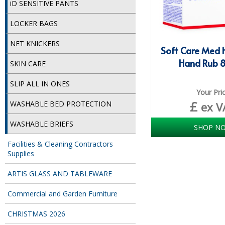
iD SENSITIVE PANTS
LOCKER BAGS
NET KNICKERS
Soft Care Med 
Hand Rub 
SKIN CARE
SLIP ALL IN ONES
Your Pri
£
WASHABLE BED PROTECTION
ex V
WASHABLE BRIEFS
SHOP N
Facilities & Cleaning Contractors
Supplies
ARTIS GLASS AND TABLEWARE
Commercial and Garden Furniture
CHRISTMAS 2026