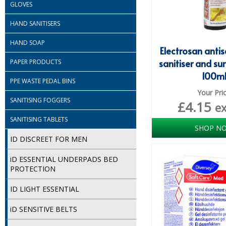
GLOVES
HAND SANITISERS
HAND SOAP
Electrosan anti
sanitiser and su
PAPER PRODUCTS
100m
PPE WASTE PEDAL BINS
Your Pri
SANITISING FOGGERS
£
4.15
e
SANITISING TABLETS
SHOP N
ID DISCREET FOR MEN
iD ESSENTIAL UNDERPADS BED
PROTECTION
ID LIGHT ESSENTIAL
iD SENSITIVE BELTS