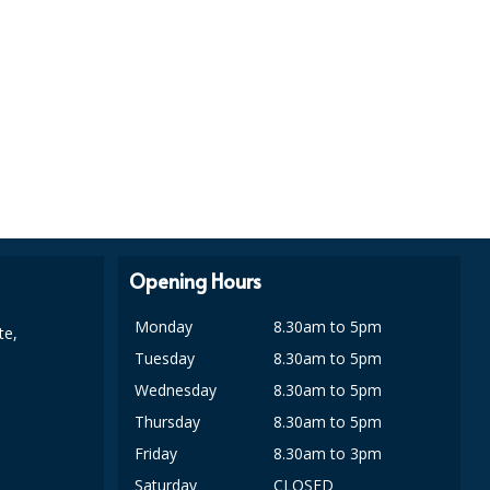
Opening Hours
Monday
8.30am to 5pm
te,
Tuesday
8.30am to 5pm
Wednesday
8.30am to 5pm
Thursday
8.30am to 5pm
Friday
8.30am to 3pm
Saturday
CLOSED