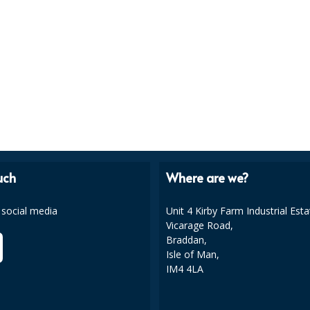
uch
Where are we?
 social media
Unit 4 Kirby Farm Industrial Esta
Vicarage Road,
Braddan,
Isle of Man,
IM4 4LA