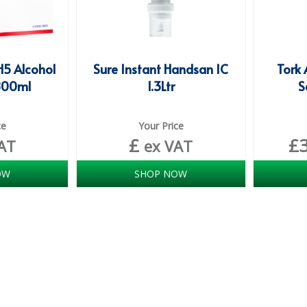
H5 Alcohol
Sure Instant Handsan IC
Tork 
800ml
1.3Ltr
S
ce
Your Price
£
£
AT
ex VAT
OW
SHOP NOW