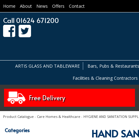
Home
About
News
Offers
Contact
Call 01624 671200
ARTIS GLASS AND TABLEWARE
Bars, Pubs & Restaurant
Facilities & Cleaning Contractors
Free Delivery
Product Catalogue
-
Care Homes & Healthcare
-
HYGIENE AND SANITATION SUPPL
Categories
HAND SAN