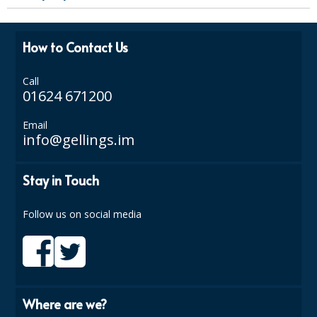
SPONGES and SCOURERS
TASKI®
How to Contact Us
TEA TOWELS and LINENS
Call
TOILET BRUSH and HOLDERS
01624 671200
WASTE MANAGEMENT
Email
info@gellings.im
ZOFLORA
Stay in Touch
Food Packaging and Disposables
CARRIER BAGS
Follow us on social media
CLING FILMS, FOILS AND PIPING BAGS
CONTAINERS AND LIDS
DISPOSABLE CUPS AND LIDS
Where are we?