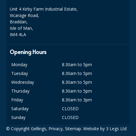
DISPOSABLE CUTLERY
Unit 4 Kirby Farm Industrial Estate,
Vicarage Road,
DISPOSABLE PLATES AND BOWLS
Braddan,
Isle of Man,
ECO & SUSTAINABLE PACKAGING
IM4 4LA
ENVIRO FRIENDLY
Opening Hours
FOOD BAGS
Monday
8.30am to 5pm
FOOD CONTAINERS
Tuesday
8.30am to 5pm
FOOD PACKAGING
Wednesday
8.30am to 5pm
GREASEPROOF PAPER
Thursday
8.30am to 5pm
Friday
8.30am to 3pm
PAPER BAGS
Saturday
CLOSED
PLASTIC GLASSWARE
Sunday
CLOSED
SALAD CONTAINERS
© Copyright Gellings,
Privacy
,
Sitemap
. Website by
3 Legs Ltd