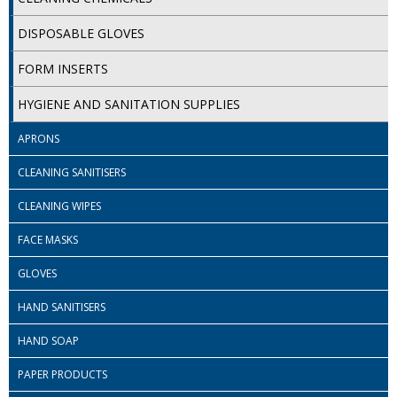
iD SENSITIVE BELTS
DISPOSABLE GLOVES
iD SENSITIVE PANTS
FORM INSERTS
LOCKER BAGS
HYGIENE AND SANITATION SUPPLIES
NET KNICKERS
APRONS
SKIN CARE
CLEANING SANITISERS
CLEANING WIPES
SLIP ALL IN ONES
FACE MASKS
WASHABLE BED PROTECTION
GLOVES
WASHABLE BRIEFS
HAND SANITISERS
Catering & Kitchens
HAND SOAP
CHEF ZONE
PAPER PRODUCTS
DISHWASHING AND GLASSWASHING