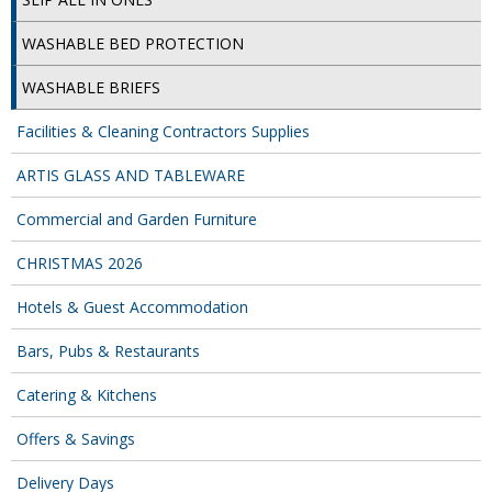
COLOUR CODED TRIGGER BOTTLES
WASHABLE BED PROTECTION
FLOOR PADS (Cleaning, Buffing & Polishing)
WASHABLE BRIEFS
HANDLES
Facilities & Cleaning Contractors Supplies
HOUSEHOLD AND INDUSTRIAL GLOVES
ARTIS GLASS AND TABLEWARE
JANITORIAL MISCELLANEOUS
Commercial and Garden Furniture
MINI SHOPS
CHRISTMAS 2026
MOP BUCKETS
Hotels & Guest Accommodation
MOPS
Bars, Pubs & Restaurants
ODOUR ELIMINATOR
Catering & Kitchens
OVEN GLOVES and CLOTHS
Offers & Savings
SAFETY FLOOR SIGNS
Delivery Days