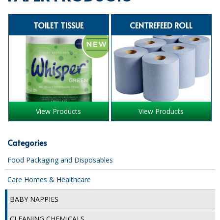
SPECIALIST BREWERY CHEMICALS
TOILET TISSUE
CENTREFEED ROLL
TABLEWARE
Care Homes & Healthcare
BABY NAPPIES
CLEANING CHEMICALS
View Products
View Products
DISPOSABLE GLOVES
FORM INSERTS
Categories
HYGIENE AND SANITATION SUPPLIES
Food Packaging and Disposables
ID DISCREET FOR MEN
Care Homes & Healthcare
iD ESSENTIAL UNDERPADS BED PROTECTION
BABY NAPPIES
ID LIGHT ESSENTIAL
CLEANING CHEMICALS