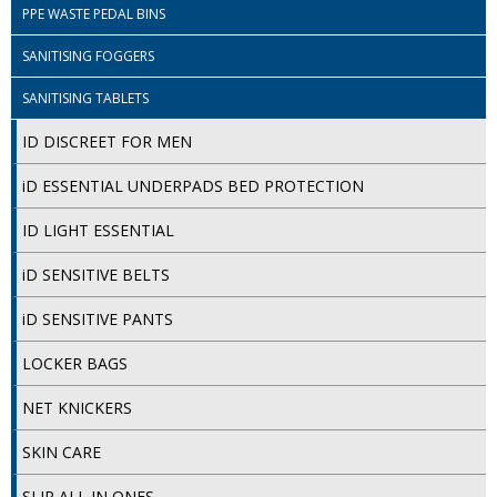
PPE WASTE PEDAL BINS
ISOPROPYL ALCOHOL 99.9%
SANITISING FOGGERS
KITCHEN CLEANING
SANITISING TABLETS
CHRISTMAS 2026
ID DISCREET FOR MEN
Commercial and Garden Furniture
iD ESSENTIAL UNDERPADS BED PROTECTION
GARDEN FURNITURE
ID LIGHT ESSENTIAL
Delivery Days
iD SENSITIVE BELTS
Facilities & Cleaning Contractors Supplies
iD SENSITIVE PANTS
LOCKER BAGS
BINS
NET KNICKERS
BRUSHES
SKIN CARE
COLOUR CODED CLOTHS
SLIP ALL IN ONES