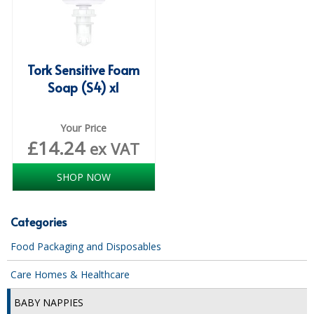
COLOUR CODED TRIGGER BOTTLES
FLOOR PADS (Cleaning, Buffing & Polishing)
HANDLES
Tork Sensitive Foam
Soap (S4) x1
HOUSEHOLD AND INDUSTRIAL GLOVES
JANITORIAL MISCELLANEOUS
Your Price
£
14.24
ex VAT
MINI SHOPS
MOP BUCKETS
SHOP NOW
MOPS
Categories
ODOUR ELIMINATOR
Food Packaging and Disposables
OVEN GLOVES and CLOTHS
Care Homes & Healthcare
SAFETY FLOOR SIGNS
BABY NAPPIES