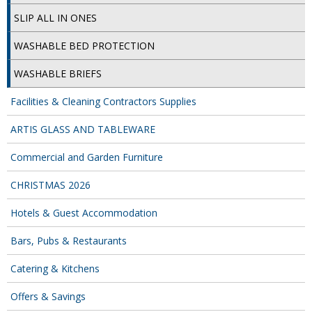
SIMPLY KRAFT PACKAGING
SLIP ALL IN ONES
SIMPLY KRAFT PLATTERS
WASHABLE BED PROTECTION
STRAWS
WASHABLE BRIEFS
VACUUM PACKED BAGS
Facilities & Cleaning Contractors Supplies
Hotels & Guest Accommodation
ARTIS GLASS AND TABLEWARE
LAUNDRY
Commercial and Garden Furniture
PAPER
CHRISTMAS 2026
RESTAURANT, BAR AND HOTEL
Hotels & Guest Accommodation
Bars, Pubs & Restaurants
SOAPS
Catering & Kitchens
Offers & Savings
Offers & Savings
BEST SELLERS