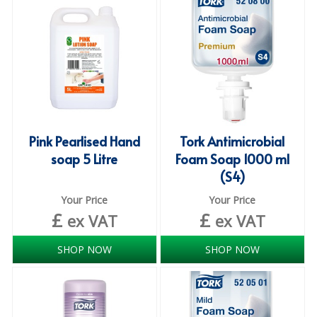
iD SENSITIVE BELTS
iD SENSITIVE PANTS
LOCKER BAGS
NET KNICKERS
SKIN CARE
Pink Pearlised Hand
Tork Antimicrobial
soap 5 Litre
Foam Soap 1000 ml
SLIP ALL IN ONES
(S4)
WASHABLE BED PROTECTION
Your Price
Your Price
£
£
ex VAT
ex VAT
WASHABLE BRIEFS
SHOP NOW
SHOP NOW
Catering & Kitchens
CHEF ZONE
DISHWASHING AND GLASSWASHING