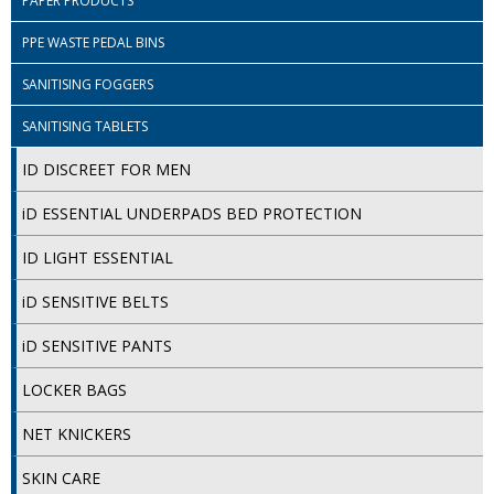
PAPER PRODUCTS
DISPOSABLE CUTLERY
PPE WASTE PEDAL BINS
DISPOSABLE PLATES AND BOWLS
SANITISING FOGGERS
ECO & SUSTAINABLE PACKAGING
SANITISING TABLETS
ENVIRO FRIENDLY
ID DISCREET FOR MEN
FOOD BAGS
iD ESSENTIAL UNDERPADS BED PROTECTION
FOOD CONTAINERS
ID LIGHT ESSENTIAL
FOOD PACKAGING
iD SENSITIVE BELTS
GREASEPROOF PAPER
iD SENSITIVE PANTS
PAPER BAGS
LOCKER BAGS
PLASTIC GLASSWARE
NET KNICKERS
SALAD CONTAINERS
SKIN CARE