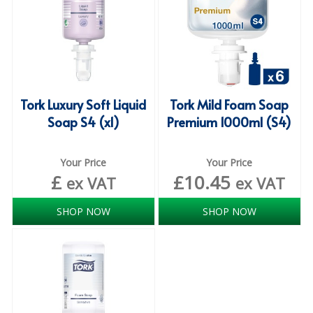
ISOPROPYL ALCOHOL 99.9%
KITCHEN CLEANING
CHRISTMAS 2026
Tork Luxury Soft Liquid
Tork Mild Foam Soap
Commercial and Garden Furniture
Soap S4 (x1)
Premium 1000ml (S4)
GARDEN FURNITURE
Your Price
Your Price
Delivery Days
£
£
10.45
ex VAT
ex VAT
Facilities & Cleaning Contractors Supplies
SHOP NOW
SHOP NOW
BINS
BRUSHES
COLOUR CODED CLOTHS