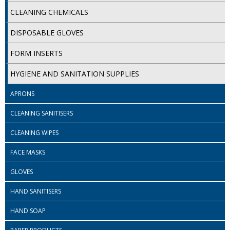
SPONGES and SCOURERS
CLEANING CHEMICALS
TASKI®
DISPOSABLE GLOVES
TEA TOWELS and LINENS
FORM INSERTS
TOILET BRUSH and HOLDERS
HYGIENE AND SANITATION SUPPLIES
WASTE MANAGEMENT
APRONS
ZOFLORA
CLEANING SANITISERS
Food Packaging and Disposables
CLEANING WIPES
CARRIER BAGS
FACE MASKS
GLOVES
CLING FILMS, FOILS AND PIPING BAGS
HAND SANITISERS
CONTAINERS AND LIDS
HAND SOAP
DISPOSABLE CUPS AND LIDS