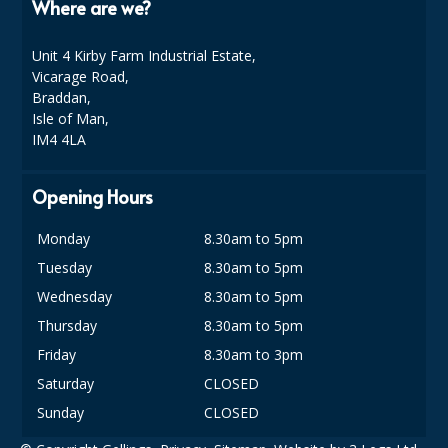
Where are we?
Unit 4 Kirby Farm Industrial Estate,
Vicarage Road,
Braddan,
Isle of Man,
IM4 4LA
Opening Hours
Monday
8.30am to 5pm
Tuesday
8.30am to 5pm
Wednesday
8.30am to 5pm
Thursday
8.30am to 5pm
Friday
8.30am to 3pm
Saturday
CLOSED
Sunday
CLOSED