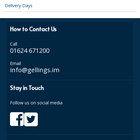
Delivery Days
How to Contact Us
Call
01624 671200
Email
info@gellings.im
Stay in Touch
Follow us on social media