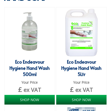
SPECIALIST BREWERY CHEMICALS
TABLEWARE
Care Homes & Healthcare
BABY NAPPIES
CLEANING CHEMICALS
DISPOSABLE GLOVES
Eco Endeavour
Eco Endeavour
Hygiene Hand Wash
Hygiene Hand Wash
FORM INSERTS
500ml
5Ltr
HYGIENE AND SANITATION SUPPLIES
Your Price
Your Price
£
£
ID DISCREET FOR MEN
ex VAT
ex VAT
iD ESSENTIAL UNDERPADS BED PROTECTION
SHOP NOW
SHOP NOW
ID LIGHT ESSENTIAL